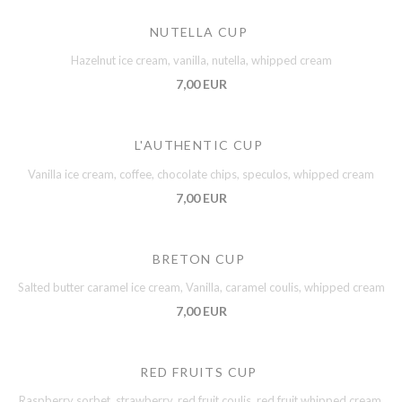
NUTELLA CUP
Hazelnut ice cream, vanilla, nutella, whipped cream
7,00 EUR
L'AUTHENTIC CUP
Vanilla ice cream, coffee, chocolate chips, speculos, whipped cream
7,00 EUR
BRETON CUP
Salted butter caramel ice cream, Vanilla, caramel coulis, whipped cream
7,00 EUR
RED FRUITS CUP
Raspberry sorbet, strawberry, red fruit coulis, red fruit whipped cream,