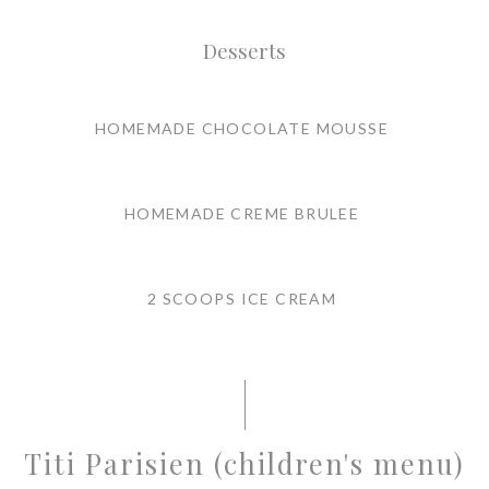
Desserts
HOMEMADE CHOCOLATE MOUSSE
HOMEMADE CREME BRULEE
2 SCOOPS ICE CREAM
Titi Parisien (children's menu)