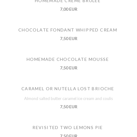
HOMEMADE CREME BRULEE
7,00 EUR
CHOCOLATE FONDANT WHIPPED CREAM
7,50 EUR
HOMEMADE CHOCOLATE MOUSSE
7,50 EUR
CARAMEL OR NUTELLA LOST BRIOCHE
Almond salted butter caramel ice cream and coulis
7,50 EUR
REVISITED TWO LEMONS PIE
7,50 EUR