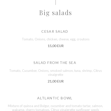
Big salads
CESAR SALAD
Tomato, Onions, chicken, cheese, egg, croutons
15,00 EUR
SALAD FROM THE SEA
Tomato, Cucumber, Onions, smoked salmon, tuna, shrimp, Citrus
vinaigrette
21,00 EUR
ALTLANTIC BOWL
Mixture of quinoa and Bulgur, cucumber and tomato tartar, salmon,
wakame, cherry tomatoes, Citrus vinaigrette sunflower seeds