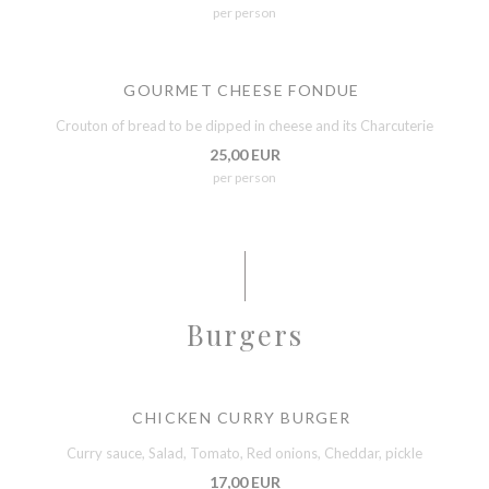
per person
GOURMET CHEESE FONDUE
Crouton of bread to be dipped in cheese and its Charcuterie
25,00 EUR
per person
Burgers
CHICKEN CURRY BURGER
Curry sauce, Salad, Tomato, Red onions, Cheddar, pickle
17,00 EUR