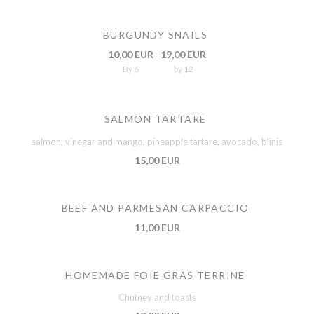
BURGUNDY SNAILS
10,00 EUR
19,00 EUR
By 6
by 12
SALMON TARTARE
salmon, vinegar and mango, pineapple tartare, avocado, blinis
15,00 EUR
BEEF AND PARMESAN CARPACCIO
11,00 EUR
HOMEMADE FOIE GRAS TERRINE
Chutney and toasts