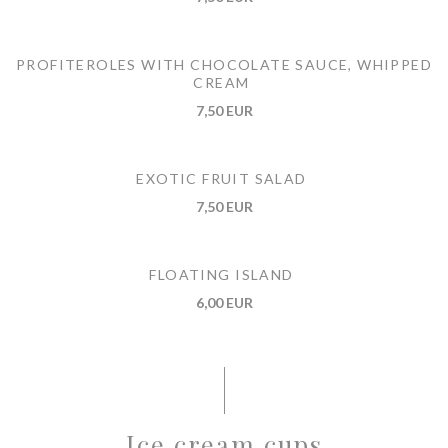
PROFITEROLES WITH CHOCOLATE SAUCE, WHIPPED
CREAM
7,50 EUR
EXOTIC FRUIT SALAD
7,50 EUR
FLOATING ISLAND
6,00 EUR
Ice cream cups