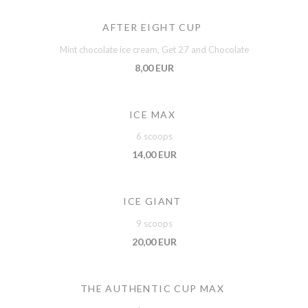
AFTER EIGHT CUP
Mint chocolate ice cream, Get 27 and Chocolate
8,00 EUR
ICE MAX
6 scoops
14,00 EUR
ICE GIANT
9 scoops
20,00 EUR
THE AUTHENTIC CUP MAX