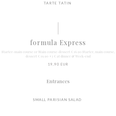
TARTE TATIN
formula Express
Starter-main course or Main course-dessert € 16.90 Starter, main course,
dessert € 19.90 +3 € at dinner & Week-end
19,90 EUR
Entrances
SMALL PARISIAN SALAD