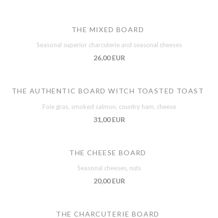
THE MIXED BOARD
Seasonal superior charcuterie and seasonal cheeses
26,00 EUR
THE AUTHENTIC BOARD WITCH TOASTED TOAST
Foie gras, smoked salmon, country ham, cheese
31,00 EUR
THE CHEESE BOARD
Seasonal cheeses, nuts
20,00 EUR
THE CHARCUTERIE BOARD