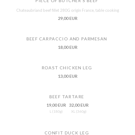
PIECE OF BUTCHER'S BEEF
Chateaubriand beef fillet 280G origin France, table cooking
29,00 EUR
BEEF CARPACCIO AND PARMESAN
18,00 EUR
ROAST CHICKEN LEG
13,00 EUR
BEEF TARTARE
19,00 EUR
32,00 EUR
L (180g)
XL (360g)
CONFIT DUCK LEG