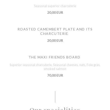
Seasonal superior charcuterie
20,00 EUR
ROASTED CAMEMBERT PLATE AND ITS
CHARCUTERIE
20,00 EUR
THE MAXI FRIENDS BOARD
Superior seasonal charcuterie, Seasonal cheeses, nuts, Foie gras,
smoked salmon
70,00 EUR