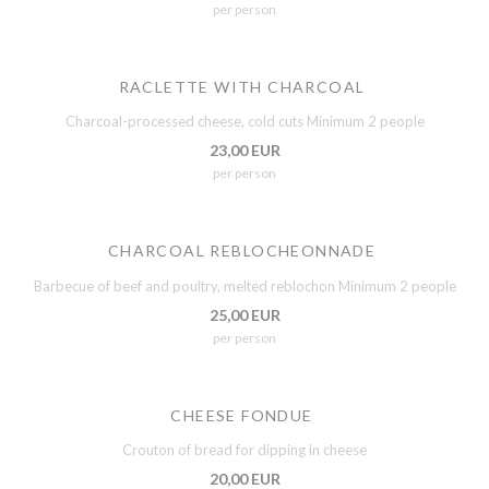
per person
RACLETTE WITH CHARCOAL
Charcoal-processed cheese, cold cuts Minimum 2 people
23,00 EUR
per person
CHARCOAL REBLOCHEONNADE
Barbecue of beef and poultry, melted reblochon Minimum 2 people
25,00 EUR
per person
CHEESE FONDUE
Crouton of bread for dipping in cheese
20,00 EUR