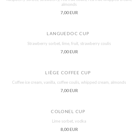
almonds
7,00 EUR
LANGUEDOC CUP
Strawberry sorbet, lime, fruit, strawberry coulis
7,00 EUR
LIÈGE COFFEE CUP
Coffee ice cream, vanilla, coffee coulis, whipped cream, almonds
7,00 EUR
COLONEL CUP
Lime sorbet, vodka
8,00 EUR