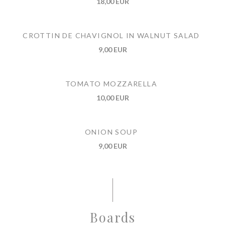
18,00 EUR
CROTTIN DE CHAVIGNOL IN WALNUT SALAD
9,00 EUR
TOMATO MOZZARELLA
10,00 EUR
ONION SOUP
9,00 EUR
Boards