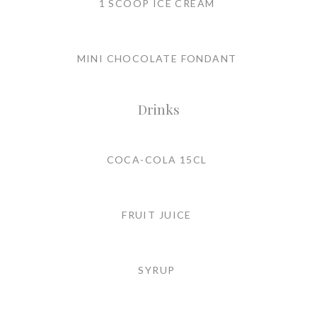
1 SCOOP ICE CREAM
MINI CHOCOLATE FONDANT
Drinks
COCA-COLA 15CL
FRUIT JUICE
SYRUP