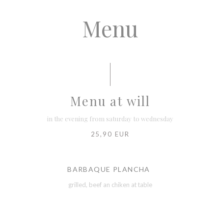
Menu
Menu at will
in the evening from saturday to wednesday
25,90 EUR
BARBAQUE PLANCHA
grilled, beef an chiken at table