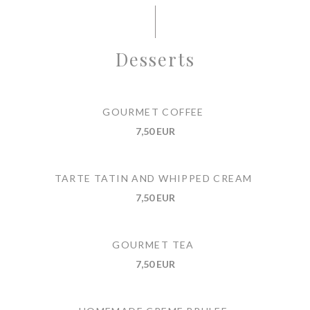
Desserts
GOURMET COFFEE
7,50 EUR
TARTE TATIN AND WHIPPED CREAM
7,50 EUR
GOURMET TEA
7,50 EUR