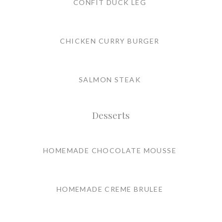
CONFIT DUCK LEG
CHICKEN CURRY BURGER
SALMON STEAK
Desserts
HOMEMADE CHOCOLATE MOUSSE
HOMEMADE CREME BRULEE