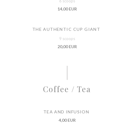
6 scoops
14,00 EUR
THE AUTHENTIC CUP GIANT
9 scoops
20,00 EUR
Coffee / Tea
TEA AND INFUSION
4,00 EUR