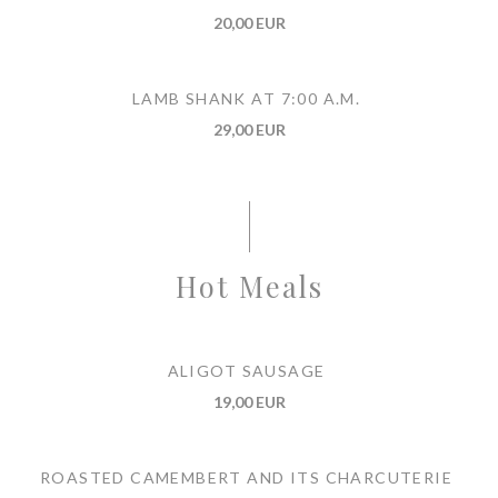
20,00 EUR
LAMB SHANK AT 7:00 A.M.
29,00 EUR
Hot Meals
ALIGOT SAUSAGE
19,00 EUR
ROASTED CAMEMBERT AND ITS CHARCUTERIE