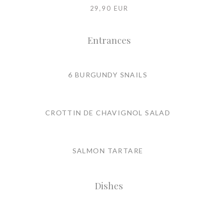
29,90 EUR
Entrances
6 BURGUNDY SNAILS
CROTTIN DE CHAVIGNOL SALAD
SALMON TARTARE
Dishes