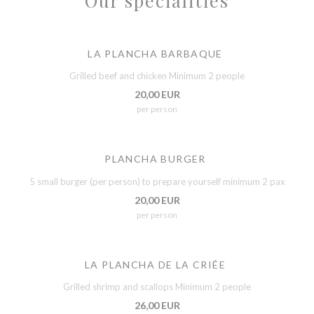
Our specialities
LA PLANCHA BARBAQUE
Grilled beef and chicken Minimum 2 people
20,00 EUR
per person
PLANCHA BURGER
5 small burger (per person) to prepare yourself minimum 2 pax
20,00 EUR
per person
LA PLANCHA DE LA CRIÉE
Grilled shrimp and scallops Minimum 2 people
26,00 EUR