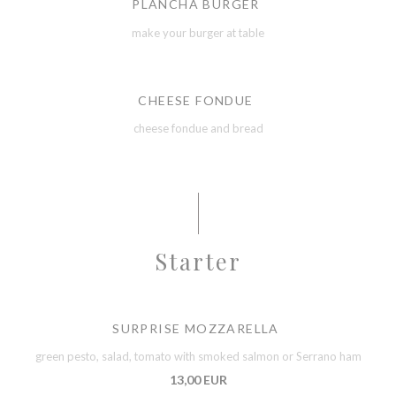
PLANCHA BURGER
make your burger at table
CHEESE FONDUE
cheese fondue and bread
Starter
SURPRISE MOZZARELLA
green pesto, salad, tomato with smoked salmon or Serrano ham
13,00 EUR