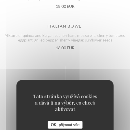
18,00 EUR
ITALIAN BOWL
Mixture of quinoa and Bulgur, country ham, mozzarella, cherry tomatoes,
eggplant, grilled pepper, sherry vinegar, sunflower seeds
16,00 EUR
Fish
Tato stránka využívá cookies
a dává ti na výběr, co chceš
aktivovat
FISH AND CHIPS STYLE
17,00 EUR
OK, přijmout vše