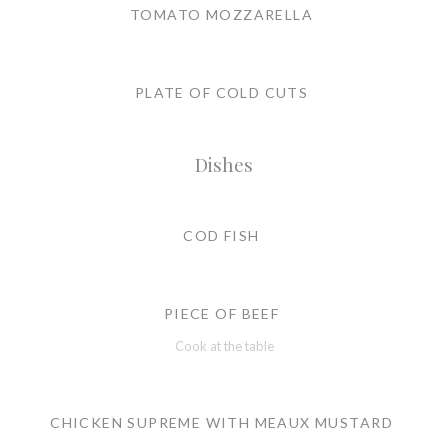
TOMATO MOZZARELLA
PLATE OF COLD CUTS
Dishes
COD FISH
PIECE OF BEEF
Cook at the table
CHICKEN SUPREME WITH MEAUX MUSTARD