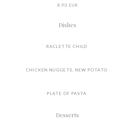
8,90 EUR
Dishes
RACLETTE CHILD
CHICKEN NUGGETS, NEW POTATO
PLATE OF PASTA
Desserts