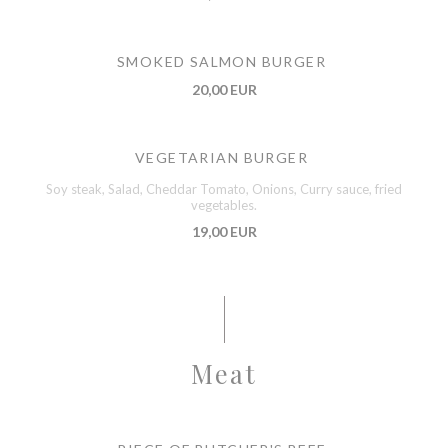
SMOKED SALMON BURGER
20,00 EUR
VEGETARIAN BURGER
Soy steak, Salad, Cheddar Tomato, Onions, Curry sauce, fried
vegetables.
19,00 EUR
Meat