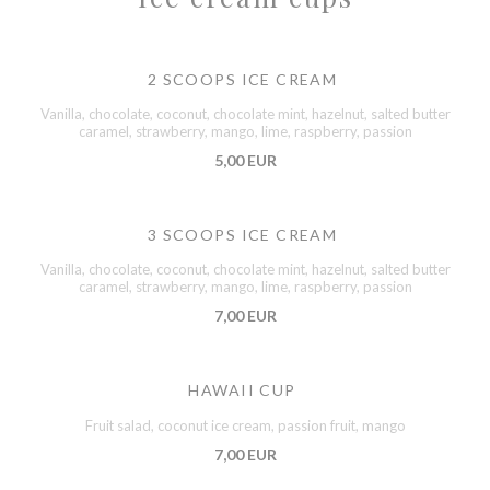
2 SCOOPS ICE CREAM
Vanilla, chocolate, coconut, chocolate mint, hazelnut, salted butter
caramel, strawberry, mango, lime, raspberry, passion
5,00 EUR
3 SCOOPS ICE CREAM
Vanilla, chocolate, coconut, chocolate mint, hazelnut, salted butter
caramel, strawberry, mango, lime, raspberry, passion
7,00 EUR
HAWAII CUP
Fruit salad, coconut ice cream, passion fruit, mango
7,00 EUR