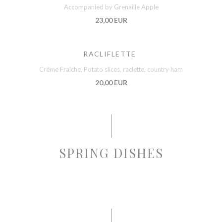
Accompanied by Grenaille Apple
23,00 EUR
RACLIFLETTE
Crème Fraiche, Potato slices, raclette, country ham
20,00 EUR
SPRING DISHES