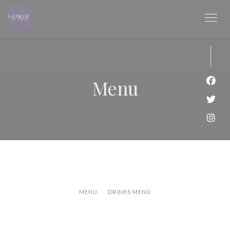
Panel pro správu cookies
Menu
Face
Twit
Inst
MENU
DRINKS MENU