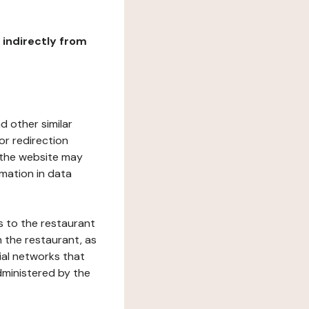
r indirectly from
d other similar
or redirection
h the website may
rmation in data
s to the restaurant
 the restaurant, as
ial networks that
dministered by the