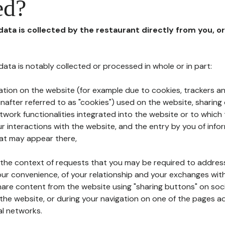
ed?
 data is collected by the restaurant directly from you, o
l data is notably collected or processed in whole or in part:
ation on the website (for example due to cookies, trackers an
nafter referred to as "cookies") used on the website, sharing 
etwork functionalities integrated into the website or to whic
 interactions with the website, and the entry by you of info
hat may appear there,
n the context of requests that you may be required to addres
ur convenience, of your relationship and your exchanges with
hare content from the website using "sharing buttons" on soc
the website, or during your navigation on one of the pages a
al networks.