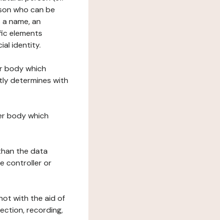
erson who can be
as a name, an
ific elements
ial identity.
her body which
tly determines with
her body which
 than the data
e controller or
ot with the aid of
ection, recording,