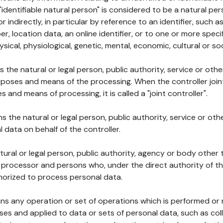
 "identifiable natural person" is considered to be a natural p
 or indirectly, in particular by reference to an identifier, such 
er, location data, an online identifier, or to one or more spec
ysical, physiological, genetic, mental, economic, cultural or soc
ns the natural or legal person, public authority, service or ot
poses and means of the processing. When the controller join
 and means of processing, it is called a "joint controller".
s the natural or legal person, public authority, service or ot
data on behalf of the controller.
natural or legal person, public authority, agency or body other
, processor and persons who, under the direct authority of th
horized to process personal data.
ns any operation or set of operations which is performed or n
s and applied to data or sets of personal data, such as coll