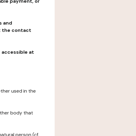
table payment, or
ns and
at the contact
, accessible at
ether used in the
 other body that
natural person (cf.