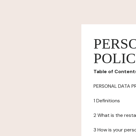
PERS
POLI
Table of Content
PERSONAL DATA P
1 Definitions
2 What is the resta
3 How is your pers