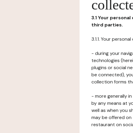
collect
3.1 Your personal
third parties.
3.1.1. Your persona
- during your navig
technologies (herei
plugins or social n
be connected), your
collection forms t
- more generally i
by any means at yo
well as when you s
may be offered on 
restaurant on soci