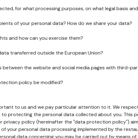
lected, for what processing purposes, on what legal basis and
pients of your personal data? How do we share your data?
ghts and how can you exercise them?
 data transferred outside the European Union?
ks between the website and social media pages with third-par
otection policy be modified?
ortant to us and we pay particular attention to it. We respect
to protecting the personal data collected about you. This p
r privacy policy (hereinafter the "data protection policy") ai
s of your personal data processing implemented by the resta
personal data concerning you may be carried out by means of 