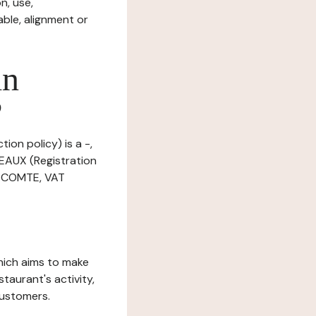
n, use,
ble, alignment or
in
?
ion policy) is a -,
EAUX (Registration
E COMTE, VAT
which aims to make
staurant's activity,
customers.