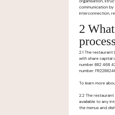
organisation, struct
communication by t
interconnection, re
2 What 
process
2.1 The restaurant L
with share capital
number 882 468 43
number: FR228824684
To learn more abou
2.2 The restaurant 
available to any in
the menus and dishe