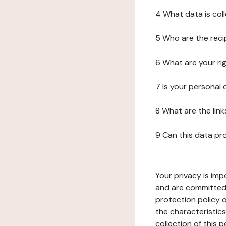
4 What data is col
5 Who are the reci
6 What are your ri
7 Is your personal
8 What are the lin
9 Can this data pr
Your privacy is imp
and are committed 
protection policy o
the characteristic
collection of this 