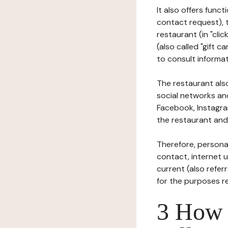
It also offers func
contact request), 
restaurant (in "clic
(also called "gift c
to consult informat
The restaurant also
social networks an
Facebook, Instagra
the restaurant and 
Therefore, persona
contact, internet us
current (also refer
for the purposes r
3 How i