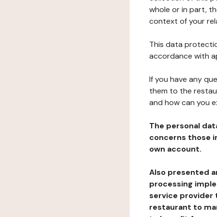
whole or in part, t
context of your rel
This data protectio
accordance with ap
If you have any qu
them to the restau
and how can you e
The personal dat
concerns those im
own account.
Also presented an
processing implem
service provider 
restaurant to man