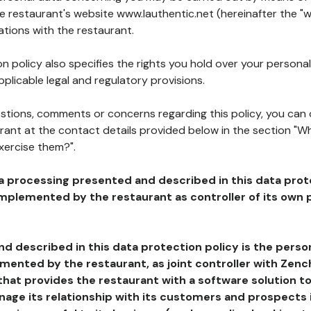
he restaurant's website www.lauthentic.net (hereinafter the "w
ations with the restaurant.
n policy also specifies the rights you hold over your personal
plicable legal and regulatory provisions.
estions, comments or concerns regarding this policy, you can
rant at the contact details provided below in the section "Wh
xercise them?".
a processing presented and described in this data prot
plemented by the restaurant as controller of its own p
d described in this data protection policy is the perso
ented by the restaurant, as joint controller with Zench
that provides the restaurant with a software solution t
age its relationship with its customers and prospects i