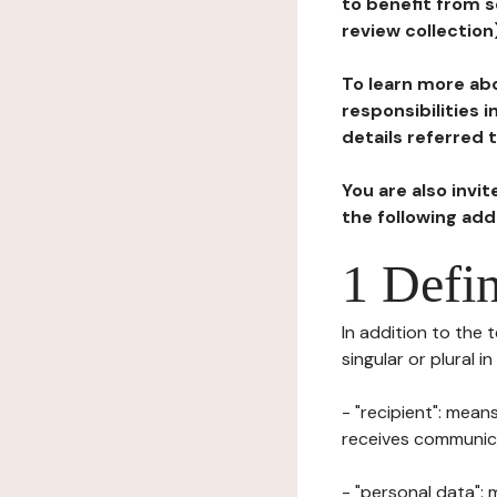
to benefit from s
review collection
To learn more abo
responsibilities 
details referred 
You are also invi
the following ad
1 Defin
In addition to the 
singular or plural i
- "recipient": mean
receives communicat
- "personal data": 