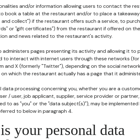
tionalities and/or information allowing users to contact the res
to book a table at the restaurant and/or to place a takeaway
k and collect") if the restaurant offers such a service, to purc
ards" or "gift certificates") from the restaurant if offered on t
ion and news related to the restaurant's activity.
 administers pages presenting its activity and allowing it to
d to interact with internet users through these networks (for
m and X (formerly "Twitter"), depending on the social networ
on which the restaurant actually has a page that it administe
l data processing concerning you, whether you are a custom
er / user, job applicant, supplier, service provider or partner,
red to as "you" or the "data subject(s)"), may be implemented
eferred to below in paragraph 4.
s your personal data