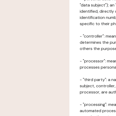
"data subject"); an
identified, directly
identification numb
specific to their ph
- "controller": mea
determines the pur
others the purposes
- "processor": mean
processes personal 
- "third party": a 
subject, controller
processor, are aut
- "processing": mea
automated processe