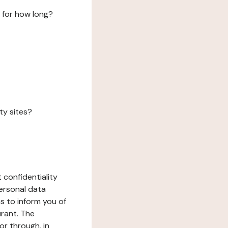
 for how long?
ty sites?
 confidentiality
ersonal data
ms to inform you of
urant. The
or through, in