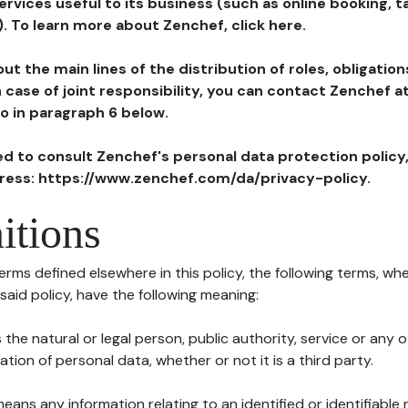
ervices useful to its business (such as online booking, 
). To learn more about Zenchef, click here.
ut the main lines of the distribution of roles, obligatio
in case of joint responsibility, you can contact Zenchef 
to in paragraph 6 below.
ted to consult Zenchef's personal data protection policy
dress: https://www.zenchef.com/da/privacy-policy.
itions
terms defined elsewhere in this policy, the following terms, wh
n said policy, have the following meaning:
s the natural or legal person, public authority, service or any
ion of personal data, whether or not it is a third party.
means any information relating to an identified or identifiable 