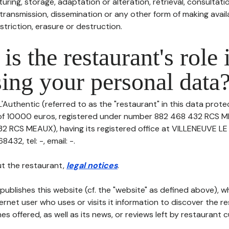
uring, storage, adaptation or alteration, retrieval, consultatio
ransmission, dissemination or any other form of making availa
striction, erasure or destruction.
is the restaurant's role 
ing your personal data
'Authentic (referred to as the "restaurant" in this data protect
 of 10000 euros, registered under number 882 468 432 RCS M
2 RCS MEAUX), having its registered office at VILLENEUVE L
32, tel: -, email: -.
t the restaurant,
legal notices
.
publishes this website (cf. the "website" as defined above), 
ternet user who uses or visits it information to discover the re
s offered, as well as its news, or reviews left by restaurant 