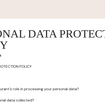
ONAL DATA PROTEC
CY
s
ROTECTION POLICY
urant's role in processing your personal data?
onal data collected?