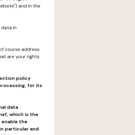
ebsite") and in the
 data in
 of course address
at are your rights
ection policy
rocessing, for its
nal data
ef, which is the
o enable the
n particular and