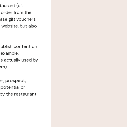
taurant (cf.
 order from the
hase gift vouchers
he website, but also
 publish content on
 example,
ks actually used by
rs).
er, prospect,
 potential or
 by the restaurant