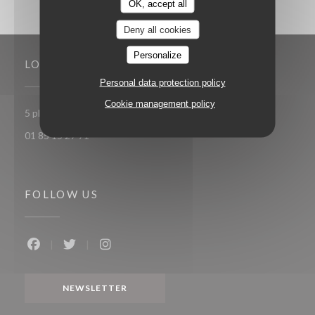
OK, accept all
Deny all cookies
Personalize
LOCATION
Personal data protection policy
Cookie management policy
((opens in a new window
5 place Toscane 77700 Serris-Val d'Europe
01 85 15 27 71
FOLLOW US
Facebook ((opens in a new window))
Twitter ((opens in a new window))
Instagram ((opens in a new window))
NEWSLETTER