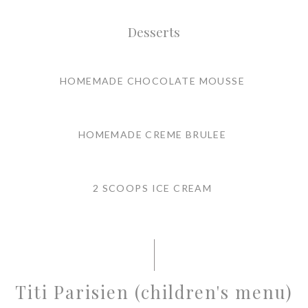
Desserts
HOMEMADE CHOCOLATE MOUSSE
HOMEMADE CREME BRULEE
2 SCOOPS ICE CREAM
Titi Parisien (children's menu)