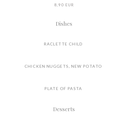
8,90 EUR
Dishes
RACLETTE CHILD
CHICKEN NUGGETS, NEW POTATO
PLATE OF PASTA
Desserts