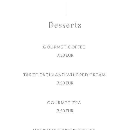
Desserts
GOURMET COFFEE
7,50 EUR
TARTE TATIN AND WHIPPED CREAM
7,50 EUR
GOURMET TEA
7,50 EUR