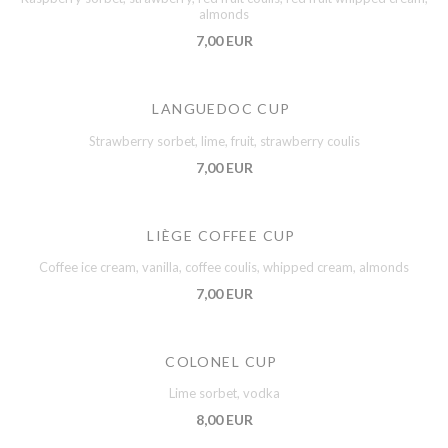
almonds
7,00 EUR
LANGUEDOC CUP
Strawberry sorbet, lime, fruit, strawberry coulis
7,00 EUR
LIÈGE COFFEE CUP
Coffee ice cream, vanilla, coffee coulis, whipped cream, almonds
7,00 EUR
COLONEL CUP
Lime sorbet, vodka
8,00 EUR