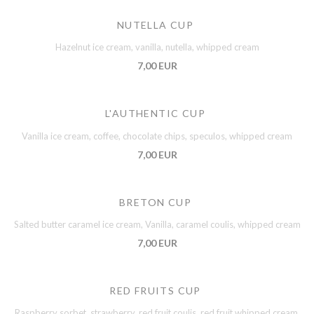
NUTELLA CUP
Hazelnut ice cream, vanilla, nutella, whipped cream
7,00 EUR
L'AUTHENTIC CUP
Vanilla ice cream, coffee, chocolate chips, speculos, whipped cream
7,00 EUR
BRETON CUP
Salted butter caramel ice cream, Vanilla, caramel coulis, whipped cream
7,00 EUR
RED FRUITS CUP
Raspberry sorbet, strawberry, red fruit coulis, red fruit whipped cream,