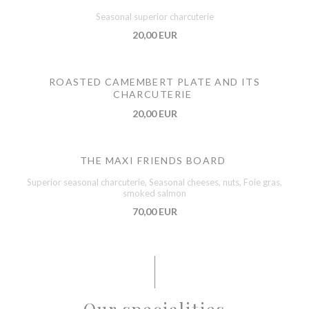
Seasonal superior charcuterie
20,00 EUR
ROASTED CAMEMBERT PLATE AND ITS
CHARCUTERIE
20,00 EUR
THE MAXI FRIENDS BOARD
Superior seasonal charcuterie, Seasonal cheeses, nuts, Foie gras,
smoked salmon
70,00 EUR