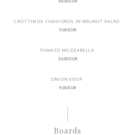
18,00 EUR
CROTTIN DE CHAVIGNOL IN WALNUT SALAD
9,00 EUR
TOMATO MOZZARELLA
10,00 EUR
ONION SOUP
9,00 EUR
Boards