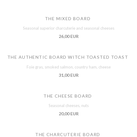
THE MIXED BOARD
Seasonal superior charcuterie and seasonal cheeses
26,00 EUR
THE AUTHENTIC BOARD WITCH TOASTED TOAST
Foie gras, smoked salmon, country ham, cheese
31,00 EUR
THE CHEESE BOARD
Seasonal cheeses, nuts
20,00 EUR
THE CHARCUTERIE BOARD