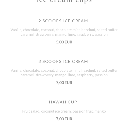
2 SCOOPS ICE CREAM
Vanilla, chocolate, coconut, chocolate mint, hazelnut, salted butter
caramel, strawberry, mango, lime, raspberry, passion
5,00 EUR
3 SCOOPS ICE CREAM
Vanilla, chocolate, coconut, chocolate mint, hazelnut, salted butter
caramel, strawberry, mango, lime, raspberry, passion
7,00 EUR
HAWAII CUP
Fruit salad, coconut ice cream, passion fruit, mango
7,00 EUR