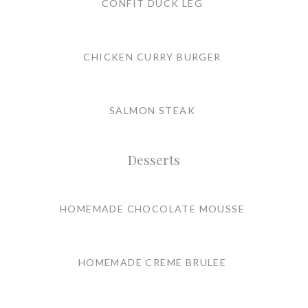
CONFIT DUCK LEG
CHICKEN CURRY BURGER
SALMON STEAK
Desserts
HOMEMADE CHOCOLATE MOUSSE
HOMEMADE CREME BRULEE