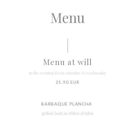
Menu
Menu at will
in the evening from saturday to wednesday
25,90 EUR
BARBAQUE PLANCHA
grilled, beef an chiken at table