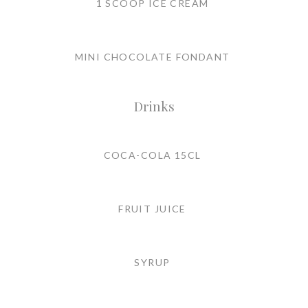
1 SCOOP ICE CREAM
MINI CHOCOLATE FONDANT
Drinks
COCA-COLA 15CL
FRUIT JUICE
SYRUP