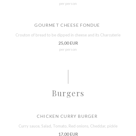
per person
GOURMET CHEESE FONDUE
Crouton of bread to be dipped in cheese and its Charcuterie
25,00 EUR
per person
Burgers
CHICKEN CURRY BURGER
Curry sauce, Salad, Tomato, Red onions, Cheddar, pickle
17,00 EUR