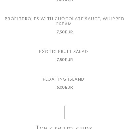
PROFITEROLES WITH CHOCOLATE SAUCE, WHIPPED
CREAM
7,50 EUR
EXOTIC FRUIT SALAD
7,50 EUR
FLOATING ISLAND
6,00 EUR
Ice cream cups