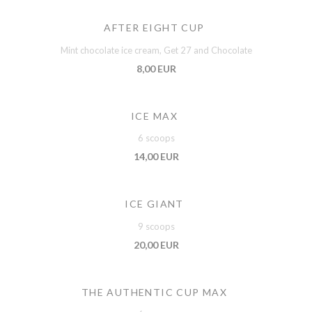
AFTER EIGHT CUP
Mint chocolate ice cream, Get 27 and Chocolate
8,00 EUR
ICE MAX
6 scoops
14,00 EUR
ICE GIANT
9 scoops
20,00 EUR
THE AUTHENTIC CUP MAX