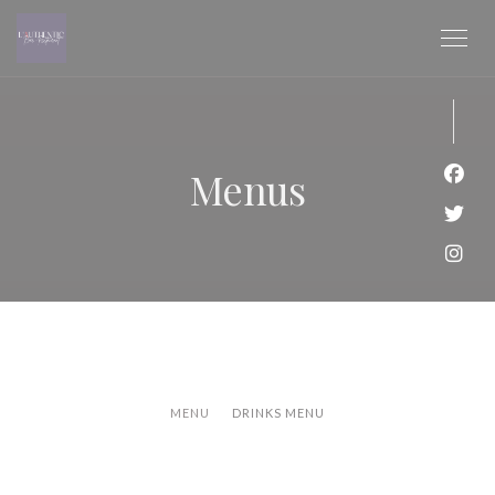
Personalizing your cookie choices
Menus
Face
Twit
Inst
MENU
DRINKS MENU