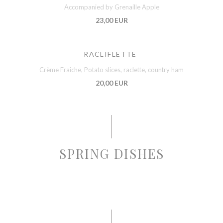
Accompanied by Grenaille Apple
23,00 EUR
RACLIFLETTE
Crème Fraiche, Potato slices, raclette, country ham
20,00 EUR
SPRING DISHES