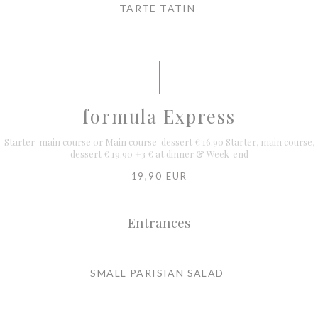
TARTE TATIN
formula Express
Starter-main course or Main course-dessert € 16.90 Starter, main course,
dessert € 19.90 +3 € at dinner & Week-end
19,90 EUR
Entrances
SMALL PARISIAN SALAD