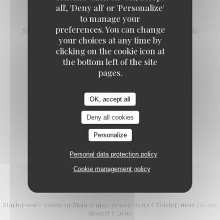
all', 'Deny all' or 'Personalize'
SALMON TARTARE
to manage your
preferences. You can change
Salmon, vinegar and mango pineapple tartare, avocado, blinis
your choices at any time by
18,00 EUR
25,00 EUR
clicking on the cookie icon at
L (100g)
XL (200g)
the bottom left of the site
pages.
SALMON STEAK WITH NOILLY PRAT
OK, accept all
Cherry tomatoes, cream, red onion
20,00 EUR
Deny all cookies
Personalize
Personal data protection policy
Cookie management policy
L'Authentic formula
Starter-main course or Main course-dessert 25.90 € Starter, main course,
dessert € 29.90