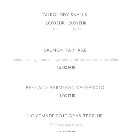
BURGUNDY SNAILS
10,00 EUR
19,00 EUR
By 6
by 12
SALMON TARTARE
salmon, vinegar and mango, pineapple tartare, avocado, blinis
15,00 EUR
BEEF AND PARMESAN CARPACCIO
11,00 EUR
HOMEMADE FOIE GRAS TERRINE
Chutney and toasts