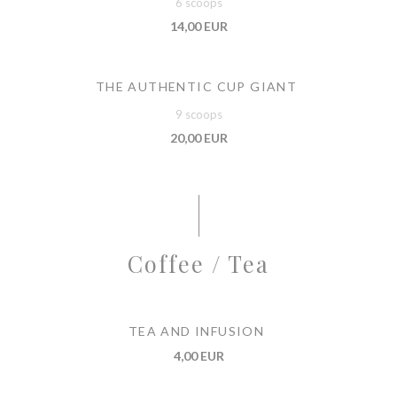
6 scoops
14,00 EUR
THE AUTHENTIC CUP GIANT
9 scoops
20,00 EUR
Coffee / Tea
TEA AND INFUSION
4,00 EUR