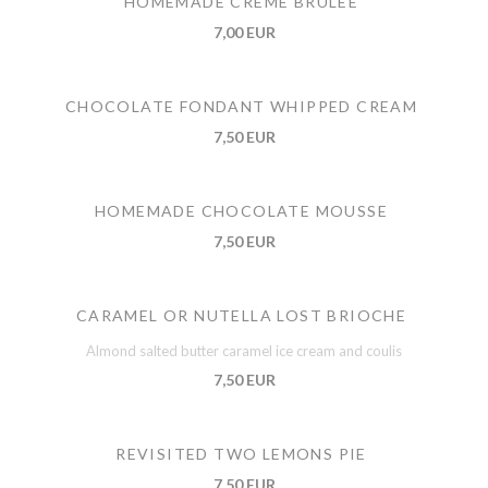
HOMEMADE CREME BRULEE
7,00 EUR
CHOCOLATE FONDANT WHIPPED CREAM
7,50 EUR
HOMEMADE CHOCOLATE MOUSSE
7,50 EUR
CARAMEL OR NUTELLA LOST BRIOCHE
Almond salted butter caramel ice cream and coulis
7,50 EUR
REVISITED TWO LEMONS PIE
7,50 EUR