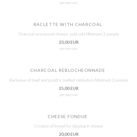
per person
RACLETTE WITH CHARCOAL
Charcoal-processed cheese, cold cuts Minimum 2 people
23,00 EUR
per person
CHARCOAL REBLOCHEONNADE
Barbecue of beef and poultry, melted reblochon Minimum 2 people
25,00 EUR
per person
CHEESE FONDUE
Crouton of bread for dipping in cheese
20,00 EUR