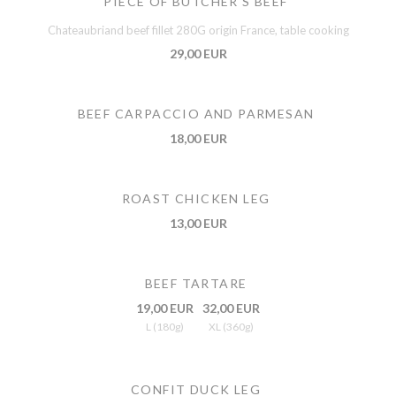
PIECE OF BUTCHER'S BEEF
Chateaubriand beef fillet 280G origin France, table cooking
29,00 EUR
BEEF CARPACCIO AND PARMESAN
18,00 EUR
ROAST CHICKEN LEG
13,00 EUR
BEEF TARTARE
19,00 EUR
32,00 EUR
L (180g)
XL (360g)
CONFIT DUCK LEG