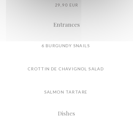
29,90 EUR
Entrances
6 BURGUNDY SNAILS
CROTTIN DE CHAVIGNOL SALAD
SALMON TARTARE
Dishes