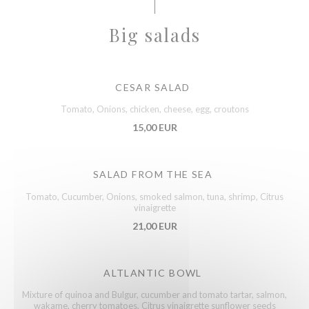
Big salads
CESAR SALAD
Tomato, Onions, chicken, cheese, egg, croutons
15,00 EUR
SALAD FROM THE SEA
Tomato, Cucumber, Onions, smoked salmon, tuna, shrimp, Citrus
vinaigrette
21,00 EUR
ALTLANTIC BOWL
Mixture of quinoa and Bulgur, cucumber and tomato tartar, salmon,
wakame, cherry tomatoes, Citrus vinaigrette sunflower seeds