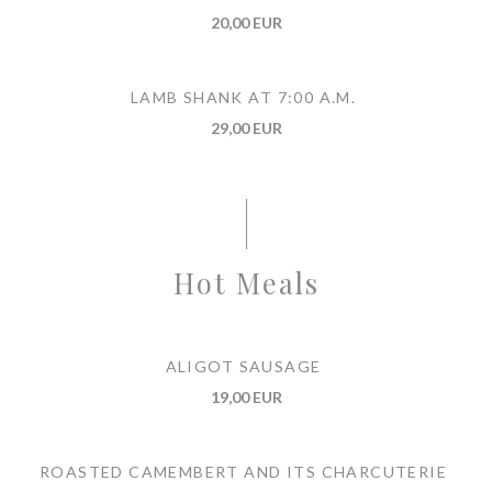
20,00 EUR
LAMB SHANK AT 7:00 A.M.
29,00 EUR
Hot Meals
ALIGOT SAUSAGE
19,00 EUR
ROASTED CAMEMBERT AND ITS CHARCUTERIE