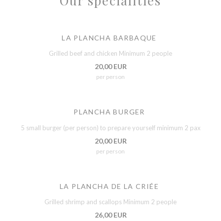
Our specialities
LA PLANCHA BARBAQUE
Grilled beef and chicken Minimum 2 people
20,00 EUR
per person
PLANCHA BURGER
5 small burger (per person) to prepare yourself minimum 2 pax
20,00 EUR
per person
LA PLANCHA DE LA CRIÉE
Grilled shrimp and scallops Minimum 2 people
26,00 EUR