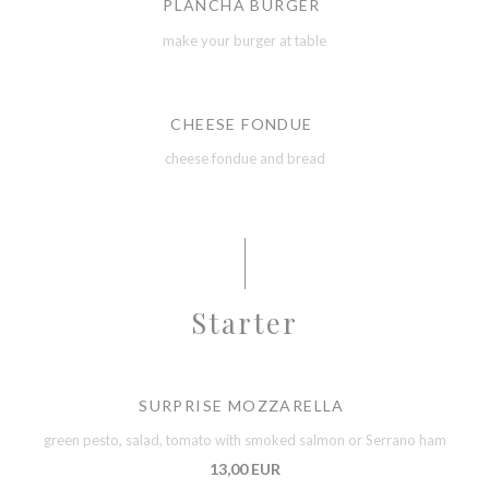
PLANCHA BURGER
make your burger at table
CHEESE FONDUE
cheese fondue and bread
Starter
SURPRISE MOZZARELLA
green pesto, salad, tomato with smoked salmon or Serrano ham
13,00 EUR