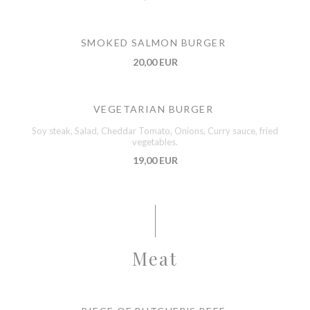
SMOKED SALMON BURGER
20,00 EUR
VEGETARIAN BURGER
Soy steak, Salad, Cheddar Tomato, Onions, Curry sauce, fried
vegetables.
19,00 EUR
Meat