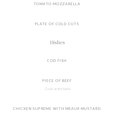
TOMATO MOZZARELLA
PLATE OF COLD CUTS
Dishes
COD FISH
PIECE OF BEEF
Cook at the table
CHICKEN SUPREME WITH MEAUX MUSTARD