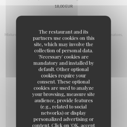
18,00 EUR
ITALIAN BOWL
The restaurant and its
Mixture of quinoa and Bulgur, country ham, mozzarella, cherry tomatoes,
partners use cookies on this
eggplant, grilled pepper, sherry vinegar, sunflower seeds
site, which may involve the
16,00 EUR
collection of personal data.
'Necessary' cookies are
mandatory and installed by
default. Other optional
cookies require your
consent. These optional
Fish
cookies are used to analyze
your browsing, measure site
audience, provide features
(e.g., related to social
FISH AND CHIPS STYLE
networks) or display
17,00 EUR
personalized advertising or
content. Click on 'OK, accept