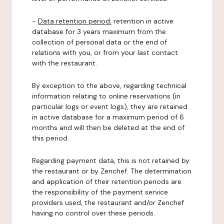
-
Data retention period:
retention in active
database for 3 years maximum from the
collection of personal data or the end of
relations with you, or from your last contact
with the restaurant.
By exception to the above, regarding technical
information relating to online reservations (in
particular logs or event logs), they are retained
in active database for a maximum period of 6
months and will then be deleted at the end of
this period.
Regarding payment data, this is not retained by
the restaurant or by Zenchef. The determination
and application of their retention periods are
the responsibility of the payment service
providers used, the restaurant and/or Zenchef
having no control over these periods.