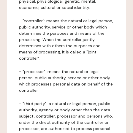
physical, physiological, genetic, mental,
economic, cultural or social identity.
- "controller": means the natural or legal person,
public authority, service or other body which
determines the purposes and means of the
processing. When the controller jointly
determines with others the purposes and
means of processing, it is called a "joint
controller".
- "processor": means the natural or legal
person, public authority, service or other body
which processes personal data on behalf of the
controller.
- "third party": a natural or legal person, public
authority, agency or body other than the data
subject, controller, processor and persons who,
under the direct authority of the controller or
processor, are authorized to process personal