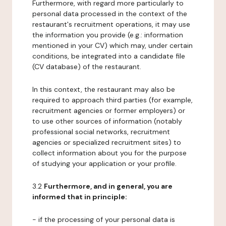
Furthermore, with regard more particularly to
personal data processed in the context of the
restaurant's recruitment operations, it may use
the information you provide (e.g.: information
mentioned in your CV) which may, under certain
conditions, be integrated into a candidate file
(CV database) of the restaurant.
In this context, the restaurant may also be
required to approach third parties (for example,
recruitment agencies or former employers) or
to use other sources of information (notably
professional social networks, recruitment
agencies or specialized recruitment sites) to
collect information about you for the purpose
of studying your application or your profile.
3.2
Furthermore, and in general, you are
informed that in principle:
- if the processing of your personal data is