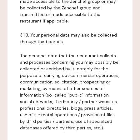
made accessible to the Zenchef group or may
be collected by the Zenchef group and
transmitted or made accessible to the
restaurant if applicable.
3.1.3. Your personal data may also be collected
through third parties.
The personal data that the restaurant collects
and processes concerning you may possibly be
collected or enriched by it, notably for the
purpose of carrying out commercial operations,
communication, solicitation, prospecting or
marketing, by means of other sources of
information (so-called "public" information,
social networks, third-party / partner websites,
professional directories, blogs, press articles,
use of file rental operations / provision of files
by third parties / partners, use of specialized
databases offered by third parties, etc.).