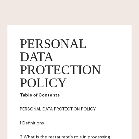
PERSONAL
DATA
PROTECTION
POLICY
Table of Contents
PERSONAL DATA PROTECTION POLICY
1 Definitions
2 What is the restaurant's role in processing