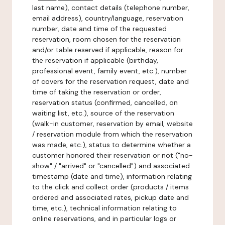
last name), contact details (telephone number,
email address), country/language, reservation
number, date and time of the requested
reservation, room chosen for the reservation
and/or table reserved if applicable, reason for
the reservation if applicable (birthday,
professional event, family event, etc.), number
of covers for the reservation request, date and
time of taking the reservation or order,
reservation status (confirmed, cancelled, on
waiting list, etc.), source of the reservation
(walk-in customer, reservation by email, website
/ reservation module from which the reservation
was made, etc.), status to determine whether a
customer honored their reservation or not ("no-
show" / "arrived" or "cancelled") and associated
timestamp (date and time), information relating
to the click and collect order (products / items
ordered and associated rates, pickup date and
time, etc.), technical information relating to
online reservations, and in particular logs or