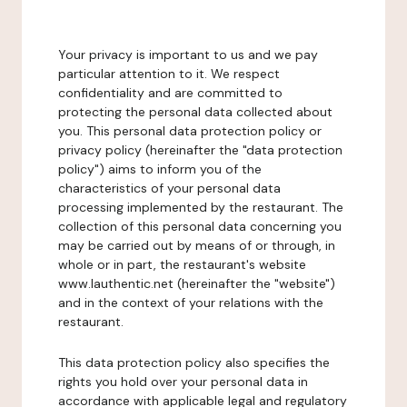
Your privacy is important to us and we pay
particular attention to it. We respect
confidentiality and are committed to
protecting the personal data collected about
you. This personal data protection policy or
privacy policy (hereinafter the "data protection
policy") aims to inform you of the
characteristics of your personal data
processing implemented by the restaurant. The
collection of this personal data concerning you
may be carried out by means of or through, in
whole or in part, the restaurant's website
www.lauthentic.net (hereinafter the "website")
and in the context of your relations with the
restaurant.
This data protection policy also specifies the
rights you hold over your personal data in
accordance with applicable legal and regulatory