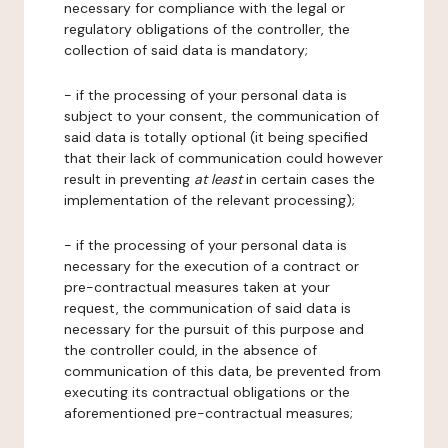
necessary for compliance with the legal or
regulatory obligations of the controller, the
collection of said data is mandatory;
- if the processing of your personal data is
subject to your consent, the communication of
said data is totally optional (it being specified
that their lack of communication could however
result in preventing
at least
in certain cases the
implementation of the relevant processing);
- if the processing of your personal data is
necessary for the execution of a contract or
pre-contractual measures taken at your
request, the communication of said data is
necessary for the pursuit of this purpose and
the controller could, in the absence of
communication of this data, be prevented from
executing its contractual obligations or the
aforementioned pre-contractual measures;