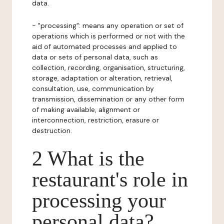
data.
- "processing": means any operation or set of
operations which is performed or not with the
aid of automated processes and applied to
data or sets of personal data, such as
collection, recording, organisation, structuring,
storage, adaptation or alteration, retrieval,
consultation, use, communication by
transmission, dissemination or any other form
of making available, alignment or
interconnection, restriction, erasure or
destruction.
2 What is the
restaurant's role in
processing your
personal data?