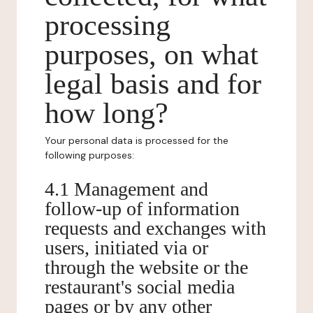
processing
purposes, on what
legal basis and for
how long?
Your personal data is processed for the
following purposes:
4.1 Management and
follow-up of information
requests and exchanges with
users, initiated via or
through the website or the
restaurant's social media
pages or by any other