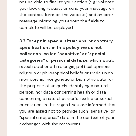
not be able to finalize your action (e.g.: validate
your booking request or send your message on
the contact form on the website) and an error
message informing you about the fields to
complete will be displayed.
3.3
Except in special situations, or contrary
specifications in this policy, we do not
collect so-called "sensitive" or "special
categories" of personal data
, i.e. which would
reveal racial or ethnic origin, political opinions,
religious or philosophical beliefs or trade union
membership, nor genetic or biometric data for
the purpose of uniquely identifying a natural
person, nor data concerning health or data
concerning a natural person's sex life or sexual
orientation. In this regard, you are informed that
you are asked not to provide such "sensitive" or
"special categories" data in the context of your
exchanges with the restaurant.