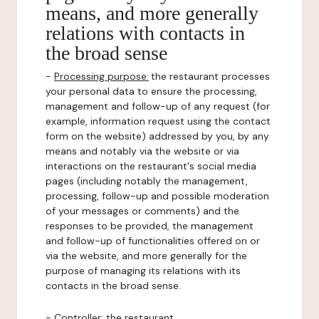
means, and more generally
relations with contacts in
the broad sense
-
Processing purpose:
the restaurant processes
your personal data to ensure the processing,
management and follow-up of any request (for
example, information request using the contact
form on the website) addressed by you, by any
means and notably via the website or via
interactions on the restaurant's social media
pages (including notably the management,
processing, follow-up and possible moderation
of your messages or comments) and the
responses to be provided, the management
and follow-up of functionalities offered on or
via the website, and more generally for the
purpose of managing its relations with its
contacts in the broad sense.
-
Controller
: the restaurant.