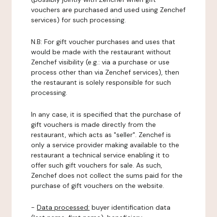
vouchers are purchased and used using Zenchef
services) for such processing.
N.B: For gift voucher purchases and uses that
would be made with the restaurant without
Zenchef visibility (e.g.: via a purchase or use
process other than via Zenchef services), then
the restaurant is solely responsible for such
processing.
In any case, it is specified that the purchase of
gift vouchers is made directly from the
restaurant, which acts as "seller". Zenchef is
only a service provider making available to the
restaurant a technical service enabling it to
offer such gift vouchers for sale. As such,
Zenchef does not collect the sums paid for the
purchase of gift vouchers on the website.
-
Data processed:
buyer identification data