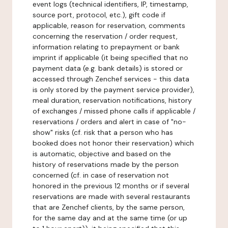
event logs (technical identifiers, IP, timestamp,
source port, protocol, etc.), gift code if
applicable, reason for reservation, comments
concerning the reservation / order request,
information relating to prepayment or bank
imprint if applicable (it being specified that no
payment data (e.g. bank details) is stored or
accessed through Zenchef services - this data
is only stored by the payment service provider),
meal duration, reservation notifications, history
of exchanges / missed phone calls if applicable /
reservations / orders and alert in case of "no-
show" risks (cf. risk that a person who has
booked does not honor their reservation) which
is automatic, objective and based on the
history of reservations made by the person
concerned (cf. in case of reservation not
honored in the previous 12 months or if several
reservations are made with several restaurants
that are Zenchef clients, by the same person,
for the same day and at the same time (or up