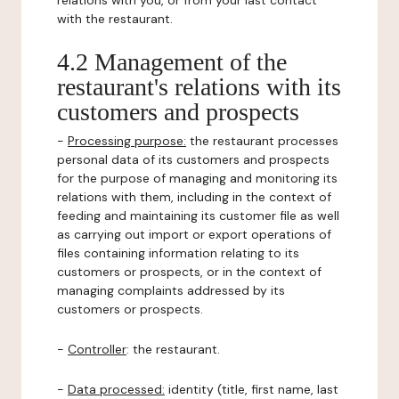
relations with you, or from your last contact
with the restaurant.
4.2 Management of the
restaurant's relations with its
customers and prospects
-
Processing purpose:
the restaurant processes
personal data of its customers and prospects
for the purpose of managing and monitoring its
relations with them, including in the context of
feeding and maintaining its customer file as well
as carrying out import or export operations of
files containing information relating to its
customers or prospects, or in the context of
managing complaints addressed by its
customers or prospects.
-
Controller
: the restaurant.
-
Data processed:
identity (title, first name, last