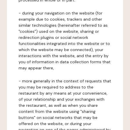
processed in whole or in part:
- during your navigation on the website (for
example due to cookies, trackers and other
similar technologies (hereinafter referred to as
"cookies") used on the website, sharing or
redirection plugins or social network
functionalities integrated into the website or to
which the website may be connected), your
interactions with the website, and the entry by
you of information in data collection forms that
may appear there,
- more generally in the context of requests that
you may be required to address to the
restaurant by any means at your convenience,
of your relationship and your exchanges with
the restaurant, as well as when you share
content from the website using "sharing
buttons" on social networks that may be
offered on the website, or during your
navigation on one of the pages administered by