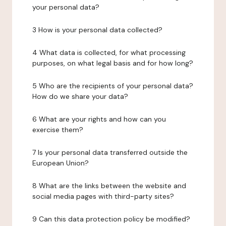
your personal data?
3 How is your personal data collected?
4 What data is collected, for what processing
purposes, on what legal basis and for how long?
5 Who are the recipients of your personal data?
How do we share your data?
6 What are your rights and how can you
exercise them?
7 Is your personal data transferred outside the
European Union?
8 What are the links between the website and
social media pages with third-party sites?
9 Can this data protection policy be modified?