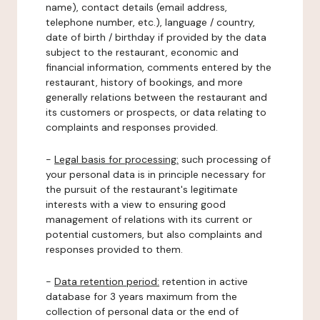
name), contact details (email address,
telephone number, etc.), language / country,
date of birth / birthday if provided by the data
subject to the restaurant, economic and
financial information, comments entered by the
restaurant, history of bookings, and more
generally relations between the restaurant and
its customers or prospects, or data relating to
complaints and responses provided.
-
Legal basis for processing:
such processing of
your personal data is in principle necessary for
the pursuit of the restaurant's legitimate
interests with a view to ensuring good
management of relations with its current or
potential customers, but also complaints and
responses provided to them.
-
Data retention period:
retention in active
database for 3 years maximum from the
collection of personal data or the end of