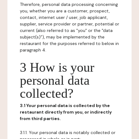
Therefore, personal data processing concerning
you, whether you are a customer, prospect,
contact, internet user / user, job applicant,
supplier, service provider or partner, potential or
current (also referred to as "you" or the "data
subject(s)"), may be implemented by the
restaurant for the purposes referred to below in
paragraph 4.
3 How is your
personal data
collected?
3.1 Your personal data is collected by the
restaurant directly from you, or indirectly
from third parties.
3.1.1. Your personal data is notably collected or