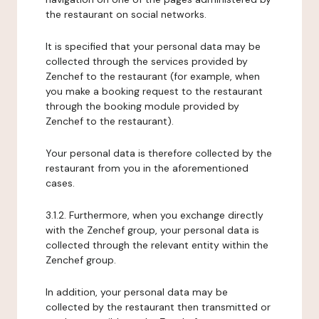
the restaurant on social networks.
It is specified that your personal data may be
collected through the services provided by
Zenchef to the restaurant (for example, when
you make a booking request to the restaurant
through the booking module provided by
Zenchef to the restaurant).
Your personal data is therefore collected by the
restaurant from you in the aforementioned
cases.
3.1.2. Furthermore, when you exchange directly
with the Zenchef group, your personal data is
collected through the relevant entity within the
Zenchef group.
In addition, your personal data may be
collected by the restaurant then transmitted or