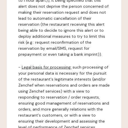
to 1 hour apart)), it being specified that this
alert does not deprive the person concerned of
making their reservation request and does not
lead to automatic cancellation of their
reservation (the restaurant receiving this alert
being able to decide to ignore this alert or to
deploy additional measures to try to limit this
risk (e.g.: request reconfirmation of the
reservation by email/SMS, request for
prepayment or even taking a bank imprint)).
-
Legal basis for processing:
such processing of
your personal data is necessary for the pursuit
of the restaurant's legitimate interests (and/or
Zenchef when reservations and orders are made
using Zenchef services) with a view to
responding to reservation / order requests,
ensuring good management of reservations and
orders, and more generally relations with the
restaurant's customers, or with a view to
ensuring their development and assessing the
level of performance of Zenchef services.