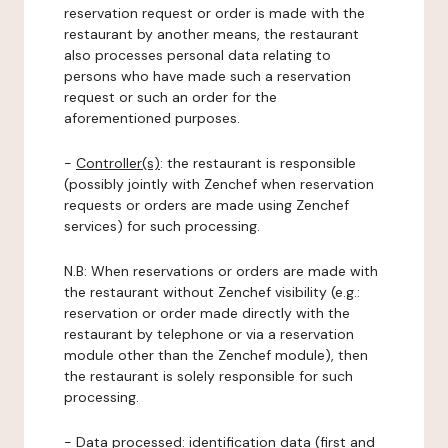
reservation request or order is made with the
restaurant by another means, the restaurant
also processes personal data relating to
persons who have made such a reservation
request or such an order for the
aforementioned purposes.
-
Controller(s)
: the restaurant is responsible
(possibly jointly with Zenchef when reservation
requests or orders are made using Zenchef
services) for such processing.
N.B: When reservations or orders are made with
the restaurant without Zenchef visibility (e.g.:
reservation or order made directly with the
restaurant by telephone or via a reservation
module other than the Zenchef module), then
the restaurant is solely responsible for such
processing.
-
Data processed:
identification data (first and