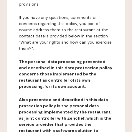
provisions.
If you have any questions, comments or
concerns regarding this policy, you can of
course address them to the restaurant at the
contact details provided below in the section
"What are your rights and how can you exercise
them?".
The personal data processing presented
and described in this data protection policy
concerns those implemented by the
restaurant as controller of its own
processing, for its own account.
Also presented and described in this data
protection policy is the personal data
processing implemented by the restaurant,
as joint controller with Zenchef, which is the
service provider that provides the
restaurant with a software solution to