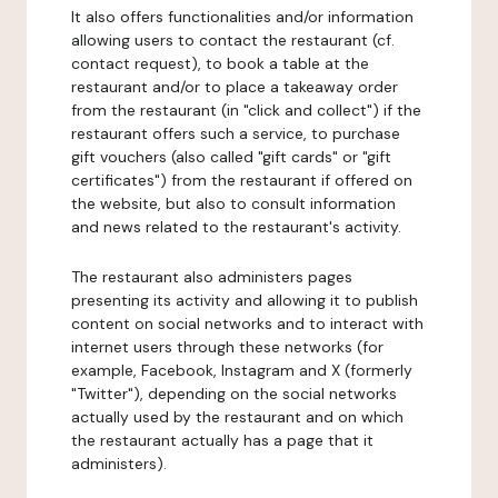
It also offers functionalities and/or information
allowing users to contact the restaurant (cf.
contact request), to book a table at the
restaurant and/or to place a takeaway order
from the restaurant (in "click and collect") if the
restaurant offers such a service, to purchase
gift vouchers (also called "gift cards" or "gift
certificates") from the restaurant if offered on
the website, but also to consult information
and news related to the restaurant's activity.
The restaurant also administers pages
presenting its activity and allowing it to publish
content on social networks and to interact with
internet users through these networks (for
example, Facebook, Instagram and X (formerly
"Twitter"), depending on the social networks
actually used by the restaurant and on which
the restaurant actually has a page that it
administers).