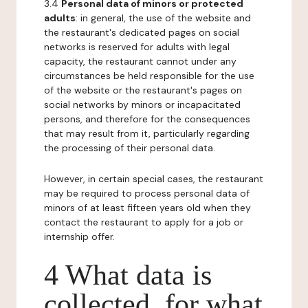
3.4
Personal data of minors or protected
adults
: in general, the use of the website and
the restaurant's dedicated pages on social
networks is reserved for adults with legal
capacity, the restaurant cannot under any
circumstances be held responsible for the use
of the website or the restaurant's pages on
social networks by minors or incapacitated
persons, and therefore for the consequences
that may result from it, particularly regarding
the processing of their personal data.
However, in certain special cases, the restaurant
may be required to process personal data of
minors of at least fifteen years old when they
contact the restaurant to apply for a job or
internship offer.
4 What data is
collected, for what