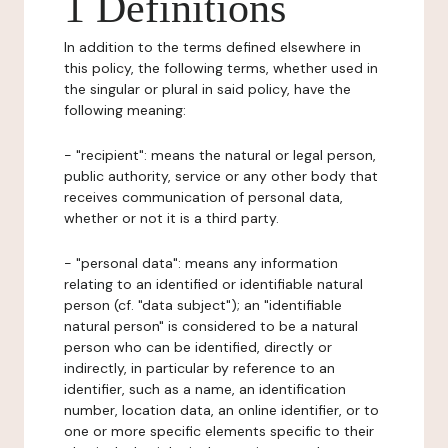
1 Definitions
In addition to the terms defined elsewhere in
this policy, the following terms, whether used in
the singular or plural in said policy, have the
following meaning:
- "recipient": means the natural or legal person,
public authority, service or any other body that
receives communication of personal data,
whether or not it is a third party.
- "personal data": means any information
relating to an identified or identifiable natural
person (cf. "data subject"); an "identifiable
natural person" is considered to be a natural
person who can be identified, directly or
indirectly, in particular by reference to an
identifier, such as a name, an identification
number, location data, an online identifier, or to
one or more specific elements specific to their