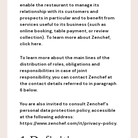
enable the restaurant to manage its
relationship with its customers and
prospects in particular and to benefit from
services useful to its business (such as
online booking, table payment, or review
collection). To learn more about Zenchef,
click here.
To learn more about the main lines of the
distribution of roles, obligations and
responsibilities in case of joint
responsibility, you can contact Zenchef at
the contact details referred to in paragraph
6 below.
You are also invited to consult Zenchef's
personal data protection policy, accessible
at the following address:
https://www.zenchef.com/it/privacy-policy.