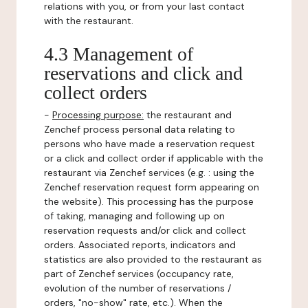
relations with you, or from your last contact
with the restaurant.
4.3 Management of
reservations and click and
collect orders
-
Processing purpose:
the restaurant and
Zenchef process personal data relating to
persons who have made a reservation request
or a click and collect order if applicable with the
restaurant via Zenchef services (e.g. : using the
Zenchef reservation request form appearing on
the website). This processing has the purpose
of taking, managing and following up on
reservation requests and/or click and collect
orders. Associated reports, indicators and
statistics are also provided to the restaurant as
part of Zenchef services (occupancy rate,
evolution of the number of reservations /
orders, "no-show" rate, etc.). When the