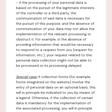
- if the processing of your personal data is
based on the pursuit of the legitimate interests
of the controller or a third party, the
communication of said data is necessary for
the pursuit of this purpose, and the absence of
communication of your data may not allow the
implementation of the relevant processing or
obstruct it. For example, in the absence of
providing information that would be necessary
to respond to a request from you (request for
information, etc.), your request related to this
personal data collection might not be able to
be processed or its processing delayed.
Special case:
if collection forms (for example,
forms integrated on the website) involve the
entry of personal data on an optional basis, this
will in principle be indicated to you by means of
a legend. Otherwise, if the collection of certain
data is mandatory for the implementation of
the associated processing, you will in principle