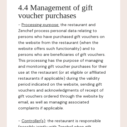
4.4 Management of gift
voucher purchases
-
Processing purpose:
the restaurant and
Zenchef process personal data relating to
persons who have purchased gift vouchers on
the website from the restaurant (when the
website offers such functionality) and to
persons who are beneficiaries of gift vouchers.
This processing has the purpose of managing
and monitoring gift voucher purchases for their
use at the restaurant (or at eligible or affiliated
restaurants if applicable) during the validity
period indicated on the website, sending gift
vouchers and acknowledgments of receipt of
gift vouchers ordered through the website by
email, as well as managing associated
complaints if applicable.
-
Controller(s)
: the restaurant is responsible
(possibly jointly with Zenchef when gift