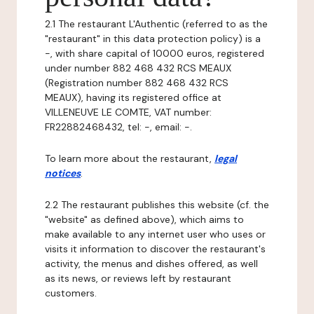
2.1 The restaurant L'Authentic (referred to as the
"restaurant" in this data protection policy) is a
-, with share capital of 10000 euros, registered
under number 882 468 432 RCS MEAUX
(Registration number 882 468 432 RCS
MEAUX), having its registered office at
VILLENEUVE LE COMTE, VAT number:
FR22882468432, tel: -, email: -.
To learn more about the restaurant,
legal
notices
.
2.2 The restaurant publishes this website (cf. the
"website" as defined above), which aims to
make available to any internet user who uses or
visits it information to discover the restaurant's
activity, the menus and dishes offered, as well
as its news, or reviews left by restaurant
customers.