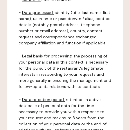
-
Data processed:
identity (title, last name, first
name), username or pseudonym / alias, contact
details (notably postal address, telephone
number or email address), country, contact
request and correspondence exchanged,
company affiliation and function if applicable.
-
Legal basis for processing:
the processing of
your personal data in this context is necessary
for the pursuit of the restaurant's legitimate
interests in responding to your requests and
more generally in ensuring the management and
follow-up of its relations with its contacts.
-
Data retention period:
retention in active
database of personal data for the time
necessary to provide you with a response to
your request and maximum 3 years from the
collection of your personal data or the end of