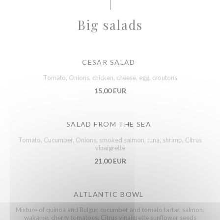
Big salads
CESAR SALAD
Tomato, Onions, chicken, cheese, egg, croutons
15,00 EUR
SALAD FROM THE SEA
Tomato, Cucumber, Onions, smoked salmon, tuna, shrimp, Citrus
vinaigrette
21,00 EUR
ALTLANTIC BOWL
Mixture of quinoa and Bulgur, cucumber and tomato tartar, salmon,
wakame, cherry tomatoes, Citrus vinaigrette sunflower seeds