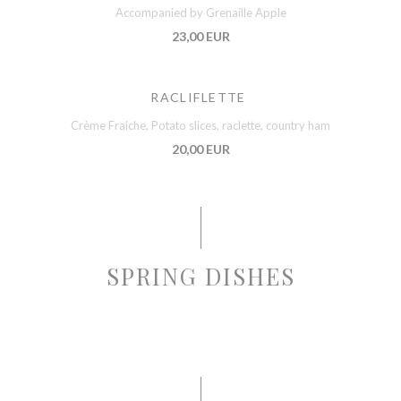
Accompanied by Grenaille Apple
23,00 EUR
RACLIFLETTE
Crème Fraiche, Potato slices, raclette, country ham
20,00 EUR
SPRING DISHES