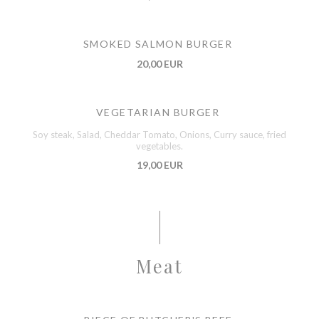
SMOKED SALMON BURGER
20,00 EUR
VEGETARIAN BURGER
Soy steak, Salad, Cheddar Tomato, Onions, Curry sauce, fried
vegetables.
19,00 EUR
Meat