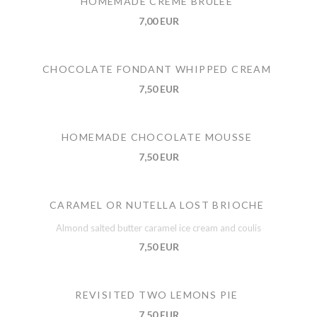
HOMEMADE CREME BRULEE
7,00 EUR
CHOCOLATE FONDANT WHIPPED CREAM
7,50 EUR
HOMEMADE CHOCOLATE MOUSSE
7,50 EUR
CARAMEL OR NUTELLA LOST BRIOCHE
Almond salted butter caramel ice cream and coulis
7,50 EUR
REVISITED TWO LEMONS PIE
7,50 EUR