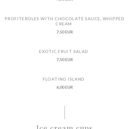
PROFITEROLES WITH CHOCOLATE SAUCE, WHIPPED
CREAM
7,50 EUR
EXOTIC FRUIT SALAD
7,50 EUR
FLOATING ISLAND
6,00 EUR
Ice cream cups