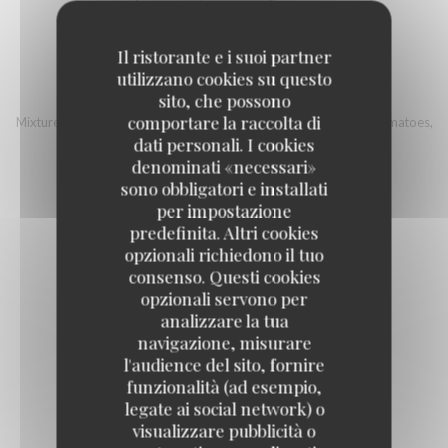
18,00 EUR
Il ristorante e i suoi partner
utilizzano cookies su questo
ITALIAN BOWL
sito, che possono
comportare la raccolta di
Mixture of quinoa and Bulgur, country ham, mozzarella, cherry tomatoes,
eggplant, grilled pepper, sherry vinegar, sunflower seeds
dati personali. I cookies
denominati «necessari»
16,00 EUR
sono obbligatori e installati
per impostazione
predefinita. Altri cookies
opzionali richiedono il tuo
consenso. Questi cookies
opzionali servono per
Fish
analizzare la tua
navigazione, misurare
l'audience del sito, fornire
FISH AND CHIPS STYLE
funzionalità (ad esempio,
legate ai social network) o
17,00 EUR
visualizzare pubblicità o