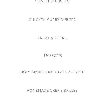
CONFIT DUCK LEG
CHICKEN CURRY BURGER
SALMON STEAK
Desserts
HOMEMADE CHOCOLATE MOUSSE
HOMEMADE CREME BRULEE