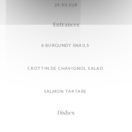
29,90 EUR
Entrances
6 BURGUNDY SNAILS
CROTTIN DE CHAVIGNOL SALAD
SALMON TARTARE
Dishes