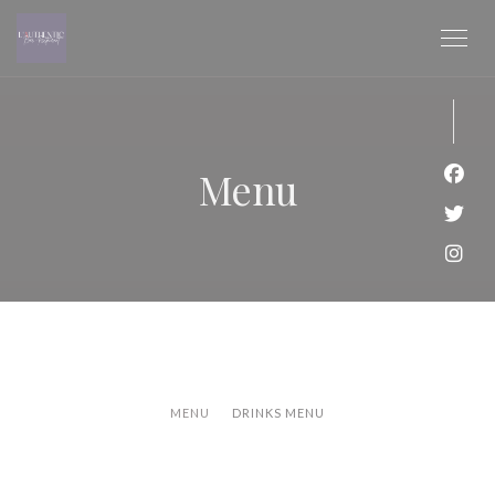
Personalizzazione delle tue scelte sui cookie
Menu
Face
Twitt
Inst
MENU
DRINKS MENU