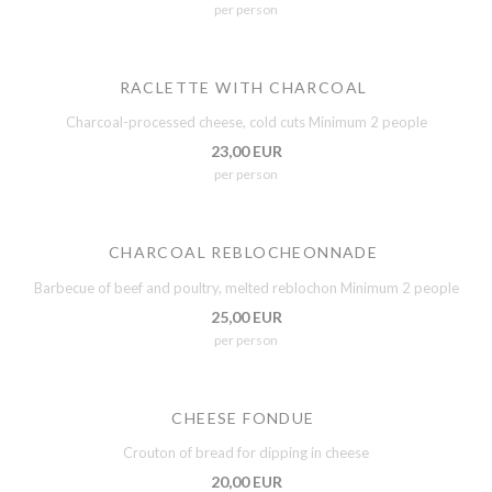
per person
RACLETTE WITH CHARCOAL
Charcoal-processed cheese, cold cuts Minimum 2 people
23,00 EUR
per person
CHARCOAL REBLOCHEONNADE
Barbecue of beef and poultry, melted reblochon Minimum 2 people
25,00 EUR
per person
CHEESE FONDUE
Crouton of bread for dipping in cheese
20,00 EUR