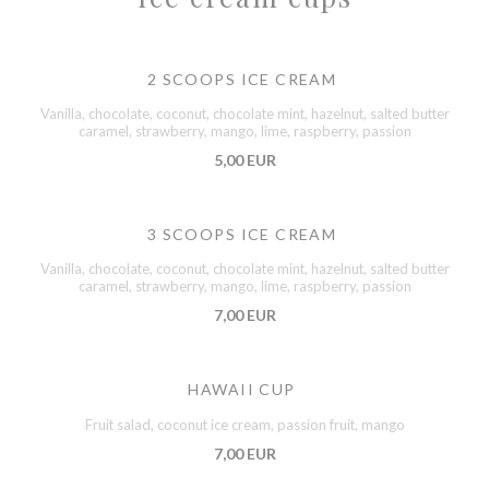
2 SCOOPS ICE CREAM
Vanilla, chocolate, coconut, chocolate mint, hazelnut, salted butter
caramel, strawberry, mango, lime, raspberry, passion
5,00 EUR
3 SCOOPS ICE CREAM
Vanilla, chocolate, coconut, chocolate mint, hazelnut, salted butter
caramel, strawberry, mango, lime, raspberry, passion
7,00 EUR
HAWAII CUP
Fruit salad, coconut ice cream, passion fruit, mango
7,00 EUR