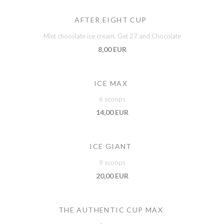
AFTER EIGHT CUP
Mint chocolate ice cream, Get 27 and Chocolate
8,00 EUR
ICE MAX
6 scoops
14,00 EUR
ICE GIANT
9 scoops
20,00 EUR
THE AUTHENTIC CUP MAX