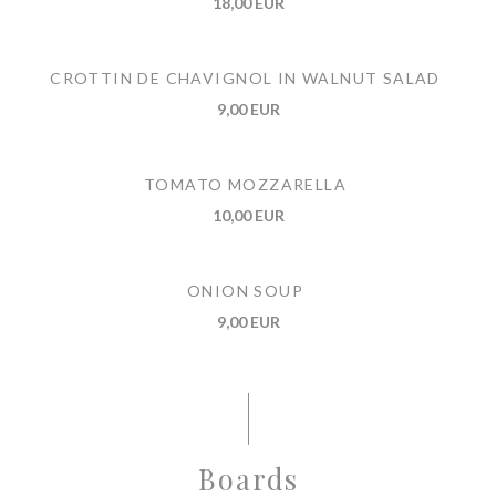
18,00 EUR
CROTTIN DE CHAVIGNOL IN WALNUT SALAD
9,00 EUR
TOMATO MOZZARELLA
10,00 EUR
ONION SOUP
9,00 EUR
Boards