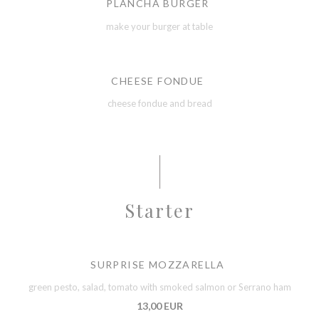
PLANCHA BURGER
make your burger at table
CHEESE FONDUE
cheese fondue and bread
Starter
SURPRISE MOZZARELLA
green pesto, salad, tomato with smoked salmon or Serrano ham
13,00 EUR