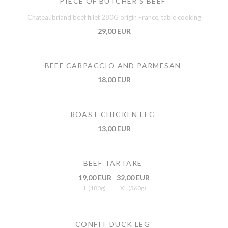
PIECE OF BUTCHER'S BEEF
Chateaubriand beef fillet 280G origin France, table cooking
29,00 EUR
BEEF CARPACCIO AND PARMESAN
18,00 EUR
ROAST CHICKEN LEG
13,00 EUR
BEEF TARTARE
19,00 EUR
32,00 EUR
L (180g)
XL (360g)
CONFIT DUCK LEG