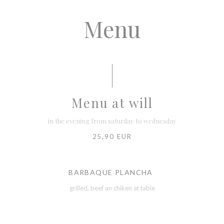
Menu
Menu at will
in the evening from saturday to wednesday
25,90 EUR
BARBAQUE PLANCHA
grilled, beef an chiken at table