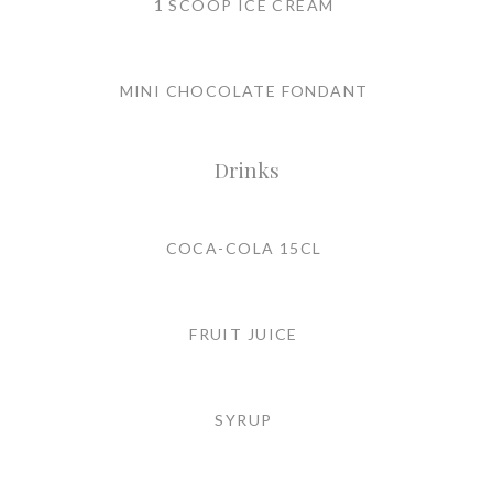
1 SCOOP ICE CREAM
MINI CHOCOLATE FONDANT
Drinks
COCA-COLA 15CL
FRUIT JUICE
SYRUP