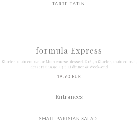
TARTE TATIN
formula Express
Starter-main course or Main course-dessert € 16.90 Starter, main course,
dessert € 19.90 +3 € at dinner & Week-end
19,90 EUR
Entrances
SMALL PARISIAN SALAD