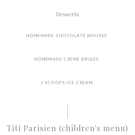
Desserts
HOMEMADE CHOCOLATE MOUSSE
HOMEMADE CREME BRULEE
2 SCOOPS ICE CREAM
Titi Parisien (children's menu)