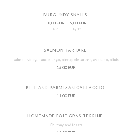
BURGUNDY SNAILS
10,00 EUR
19,00 EUR
By 6
by 12
SALMON TARTARE
salmon, vinegar and mango, pineapple tartare, avocado, blinis
15,00 EUR
BEEF AND PARMESAN CARPACCIO
11,00 EUR
HOMEMADE FOIE GRAS TERRINE
Chutney and toasts