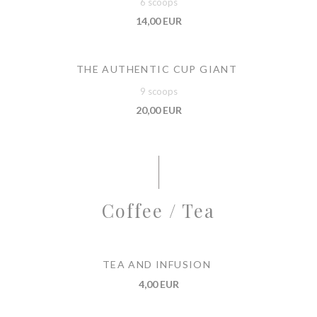
6 scoops
14,00 EUR
THE AUTHENTIC CUP GIANT
9 scoops
20,00 EUR
Coffee / Tea
TEA AND INFUSION
4,00 EUR