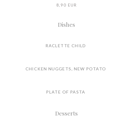
8,90 EUR
Dishes
RACLETTE CHILD
CHICKEN NUGGETS, NEW POTATO
PLATE OF PASTA
Desserts