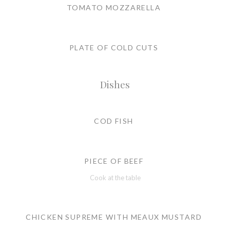
TOMATO MOZZARELLA
PLATE OF COLD CUTS
Dishes
COD FISH
PIECE OF BEEF
Cook at the table
CHICKEN SUPREME WITH MEAUX MUSTARD