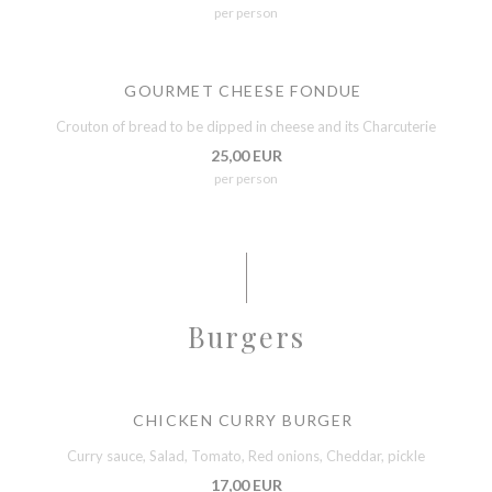
per person
GOURMET CHEESE FONDUE
Crouton of bread to be dipped in cheese and its Charcuterie
25,00 EUR
per person
Burgers
CHICKEN CURRY BURGER
Curry sauce, Salad, Tomato, Red onions, Cheddar, pickle
17,00 EUR