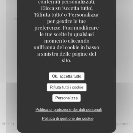
contenuti personalizzati.
Clicca su 'Accetta tutto',
SALMON TARTARE
'Rifiuta tutto' o 'Personalizza'
Salmon, vinegar and mango pineapple tartare, avocado, blinis
per gestire le tue
18,00 EUR
25,00 EUR
preferenze. Puoi modificare
L (100g)
XL (200g)
le tue scelte in qualsiasi
momento cliccando
sull'icona del cookie in basso
a sinistra delle pagine del
SALMON STEAK WITH NOILLY PRAT
sito.
Cherry tomatoes, cream, red onion
20,00 EUR
Ok, accetta tutto
Rifiuta tutti i cookie
Personalizza
Politica di protezione dei dati personali
L'Authentic formula
Politica di gestione dei cookie
Starter-main course or Main course-dessert 25.90 € Starter, main course,
dessert € 29.90