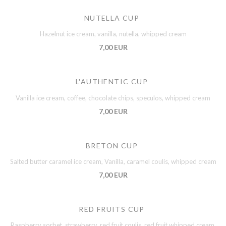
NUTELLA CUP
Hazelnut ice cream, vanilla, nutella, whipped cream
7,00 EUR
L'AUTHENTIC CUP
Vanilla ice cream, coffee, chocolate chips, speculos, whipped cream
7,00 EUR
BRETON CUP
Salted butter caramel ice cream, Vanilla, caramel coulis, whipped cream
7,00 EUR
RED FRUITS CUP
Raspberry sorbet, strawberry, red fruit coulis, red fruit whipped cream,