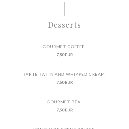
Desserts
GOURMET COFFEE
7,50 EUR
TARTE TATIN AND WHIPPED CREAM
7,50 EUR
GOURMET TEA
7,50 EUR