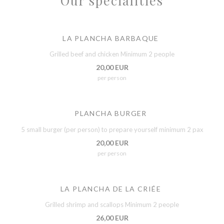
Our specialities
LA PLANCHA BARBAQUE
Grilled beef and chicken Minimum 2 people
20,00 EUR
per person
PLANCHA BURGER
5 small burger (per person) to prepare yourself minimum 2 pax
20,00 EUR
per person
LA PLANCHA DE LA CRIÉE
Grilled shrimp and scallops Minimum 2 people
26,00 EUR