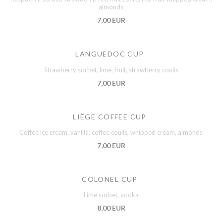
almonds
7,00 EUR
LANGUEDOC CUP
Strawberry sorbet, lime, fruit, strawberry coulis
7,00 EUR
LIÈGE COFFEE CUP
Coffee ice cream, vanilla, coffee coulis, whipped cream, almonds
7,00 EUR
COLONEL CUP
Lime sorbet, vodka
8,00 EUR