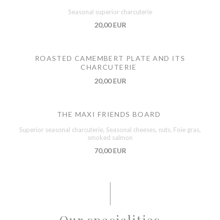
Seasonal superior charcuterie
20,00 EUR
ROASTED CAMEMBERT PLATE AND ITS
CHARCUTERIE
20,00 EUR
THE MAXI FRIENDS BOARD
Superior seasonal charcuterie, Seasonal cheeses, nuts, Foie gras,
smoked salmon
70,00 EUR