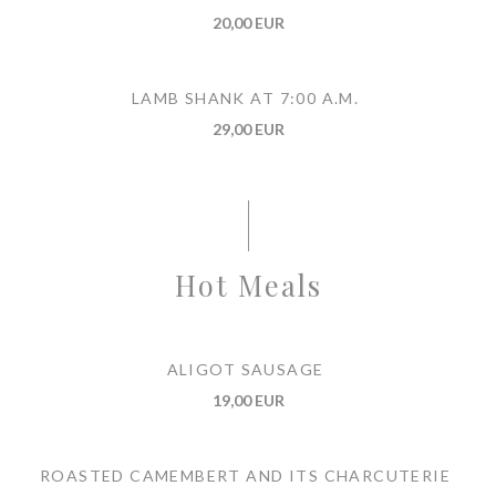
20,00 EUR
LAMB SHANK AT 7:00 A.M.
29,00 EUR
Hot Meals
ALIGOT SAUSAGE
19,00 EUR
ROASTED CAMEMBERT AND ITS CHARCUTERIE