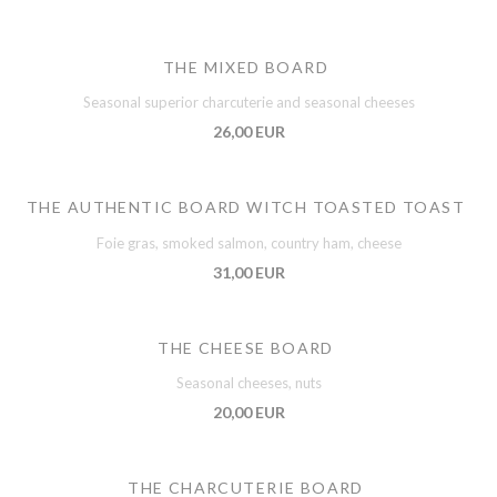
THE MIXED BOARD
Seasonal superior charcuterie and seasonal cheeses
26,00 EUR
THE AUTHENTIC BOARD WITCH TOASTED TOAST
Foie gras, smoked salmon, country ham, cheese
31,00 EUR
THE CHEESE BOARD
Seasonal cheeses, nuts
20,00 EUR
THE CHARCUTERIE BOARD