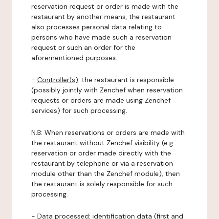
reservation request or order is made with the
restaurant by another means, the restaurant
also processes personal data relating to
persons who have made such a reservation
request or such an order for the
aforementioned purposes.
-
Controller(s)
: the restaurant is responsible
(possibly jointly with Zenchef when reservation
requests or orders are made using Zenchef
services) for such processing.
N.B: When reservations or orders are made with
the restaurant without Zenchef visibility (e.g.:
reservation or order made directly with the
restaurant by telephone or via a reservation
module other than the Zenchef module), then
the restaurant is solely responsible for such
processing.
-
Data processed:
identification data (first and