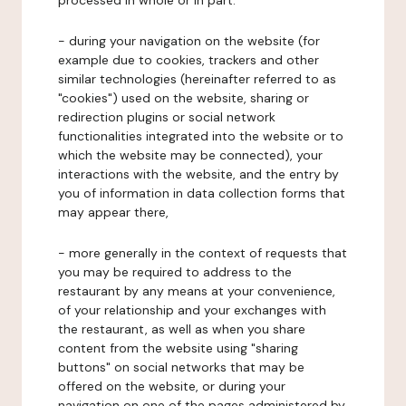
processed in whole or in part:
- during your navigation on the website (for
example due to cookies, trackers and other
similar technologies (hereinafter referred to as
"cookies") used on the website, sharing or
redirection plugins or social network
functionalities integrated into the website or to
which the website may be connected), your
interactions with the website, and the entry by
you of information in data collection forms that
may appear there,
- more generally in the context of requests that
you may be required to address to the
restaurant by any means at your convenience,
of your relationship and your exchanges with
the restaurant, as well as when you share
content from the website using "sharing
buttons" on social networks that may be
offered on the website, or during your
navigation on one of the pages administered by