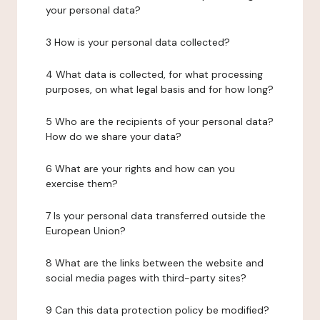
your personal data?
3 How is your personal data collected?
4 What data is collected, for what processing
purposes, on what legal basis and for how long?
5 Who are the recipients of your personal data?
How do we share your data?
6 What are your rights and how can you
exercise them?
7 Is your personal data transferred outside the
European Union?
8 What are the links between the website and
social media pages with third-party sites?
9 Can this data protection policy be modified?