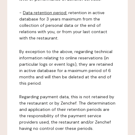
-
Data retention period:
retention in active
database for 3 years maximum from the
collection of personal data or the end of
relations with you, or from your last contact
with the restaurant.
By exception to the above, regarding technical
information relating to online reservations (in
particular logs or event logs), they are retained
in active database for a maximum period of 6
months and will then be deleted at the end of
this period.
Regarding payment data, this is not retained by
the restaurant or by Zenchef. The determination
and application of their retention periods are
the responsibility of the payment service
providers used, the restaurant and/or Zenchef
having no control over these periods.