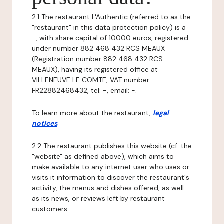
2.1 The restaurant L'Authentic (referred to as the
"restaurant" in this data protection policy) is a
-, with share capital of 10000 euros, registered
under number 882 468 432 RCS MEAUX
(Registration number 882 468 432 RCS
MEAUX), having its registered office at
VILLENEUVE LE COMTE, VAT number:
FR22882468432, tel: -, email: -.
To learn more about the restaurant,
legal
notices
.
2.2 The restaurant publishes this website (cf. the
"website" as defined above), which aims to
make available to any internet user who uses or
visits it information to discover the restaurant's
activity, the menus and dishes offered, as well
as its news, or reviews left by restaurant
customers.