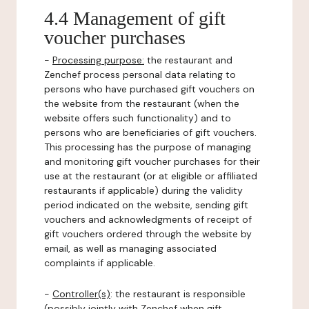
4.4 Management of gift
voucher purchases
-
Processing purpose:
the restaurant and
Zenchef process personal data relating to
persons who have purchased gift vouchers on
the website from the restaurant (when the
website offers such functionality) and to
persons who are beneficiaries of gift vouchers.
This processing has the purpose of managing
and monitoring gift voucher purchases for their
use at the restaurant (or at eligible or affiliated
restaurants if applicable) during the validity
period indicated on the website, sending gift
vouchers and acknowledgments of receipt of
gift vouchers ordered through the website by
email, as well as managing associated
complaints if applicable.
-
Controller(s)
: the restaurant is responsible
(possibly jointly with Zenchef when gift