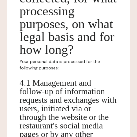
processing
purposes, on what
legal basis and for
how long?
Your personal data is processed for the
following purposes:
4.1 Management and
follow-up of information
requests and exchanges with
users, initiated via or
through the website or the
restaurant's social media
pages or by any other