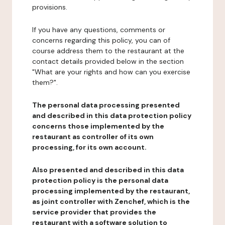
provisions.
If you have any questions, comments or
concerns regarding this policy, you can of
course address them to the restaurant at the
contact details provided below in the section
"What are your rights and how can you exercise
them?".
The personal data processing presented
and described in this data protection policy
concerns those implemented by the
restaurant as controller of its own
processing, for its own account.
Also presented and described in this data
protection policy is the personal data
processing implemented by the restaurant,
as joint controller with Zenchef, which is the
service provider that provides the
restaurant with a software solution to