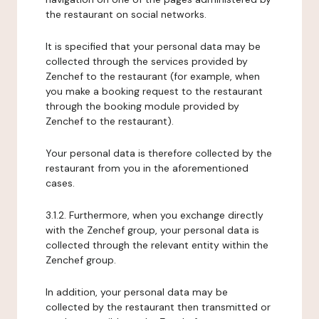
the restaurant on social networks.
It is specified that your personal data may be
collected through the services provided by
Zenchef to the restaurant (for example, when
you make a booking request to the restaurant
through the booking module provided by
Zenchef to the restaurant).
Your personal data is therefore collected by the
restaurant from you in the aforementioned
cases.
3.1.2. Furthermore, when you exchange directly
with the Zenchef group, your personal data is
collected through the relevant entity within the
Zenchef group.
In addition, your personal data may be
collected by the restaurant then transmitted or