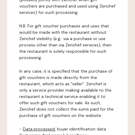
vouchers are purchased and used using Zenchef
services) for such processing.
N.B: For gift voucher purchases and uses that
would be made with the restaurant without
Zenchef visibility (e.g.: via a purchase or use
process other than via Zenchef services), then
the restaurant is solely responsible for such
processing.
In any case, it is specified that the purchase of
gift vouchers is made directly from the
restaurant, which acts as "seller". Zenchef is
only a service provider making available to the
restaurant a technical service enabling it to
offer such gift vouchers for sale. As such,
Zenchef does not collect the sums paid for the
purchase of gift vouchers on the website.
-
Data processed:
buyer identification data