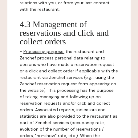
relations with you, or from your last contact
with the restaurant.
4.3 Management of
reservations and click and
collect orders
-
Processing purpose:
the restaurant and
Zenchef process personal data relating to
persons who have made a reservation request
or a click and collect order if applicable with the
restaurant via Zenchef services (e.g. : using the
Zenchef reservation request form appearing on
the website). This processing has the purpose
of taking, managing and following up on
reservation requests and/or click and collect
orders. Associated reports, indicators and
statistics are also provided to the restaurant as
part of Zenchef services (occupancy rate,
evolution of the number of reservations /
orders, "no-show" rate, etc.). When the