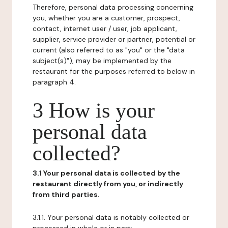
Therefore, personal data processing concerning
you, whether you are a customer, prospect,
contact, internet user / user, job applicant,
supplier, service provider or partner, potential or
current (also referred to as "you" or the "data
subject(s)"), may be implemented by the
restaurant for the purposes referred to below in
paragraph 4.
3 How is your
personal data
collected?
3.1 Your personal data is collected by the
restaurant directly from you, or indirectly
from third parties.
3.1.1. Your personal data is notably collected or