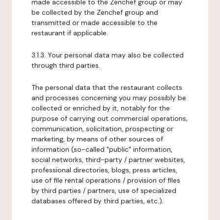
made accessible to the Zenchef group or may
be collected by the Zenchef group and
transmitted or made accessible to the
restaurant if applicable.
3.1.3. Your personal data may also be collected
through third parties.
The personal data that the restaurant collects
and processes concerning you may possibly be
collected or enriched by it, notably for the
purpose of carrying out commercial operations,
communication, solicitation, prospecting or
marketing, by means of other sources of
information (so-called "public" information,
social networks, third-party / partner websites,
professional directories, blogs, press articles,
use of file rental operations / provision of files
by third parties / partners, use of specialized
databases offered by third parties, etc.).