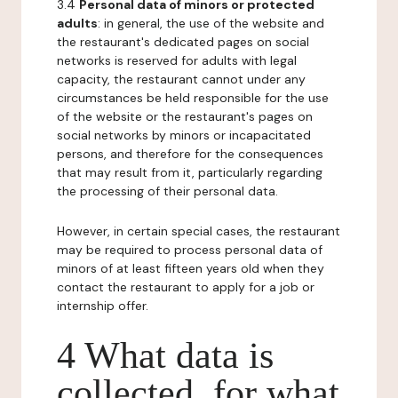
3.4
Personal data of minors or protected
adults
: in general, the use of the website and
the restaurant's dedicated pages on social
networks is reserved for adults with legal
capacity, the restaurant cannot under any
circumstances be held responsible for the use
of the website or the restaurant's pages on
social networks by minors or incapacitated
persons, and therefore for the consequences
that may result from it, particularly regarding
the processing of their personal data.
However, in certain special cases, the restaurant
may be required to process personal data of
minors of at least fifteen years old when they
contact the restaurant to apply for a job or
internship offer.
4 What data is
collected, for what