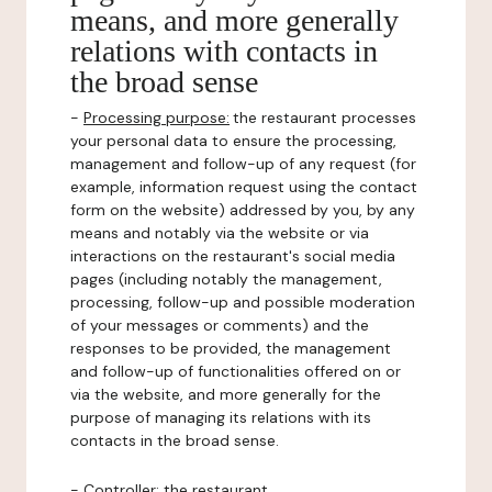
means, and more generally
relations with contacts in
the broad sense
-
Processing purpose:
the restaurant processes
your personal data to ensure the processing,
management and follow-up of any request (for
example, information request using the contact
form on the website) addressed by you, by any
means and notably via the website or via
interactions on the restaurant's social media
pages (including notably the management,
processing, follow-up and possible moderation
of your messages or comments) and the
responses to be provided, the management
and follow-up of functionalities offered on or
via the website, and more generally for the
purpose of managing its relations with its
contacts in the broad sense.
-
Controller
: the restaurant.