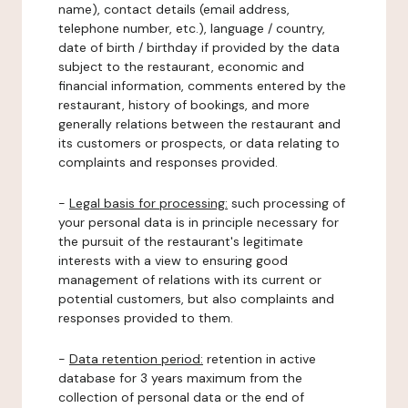
name), contact details (email address,
telephone number, etc.), language / country,
date of birth / birthday if provided by the data
subject to the restaurant, economic and
financial information, comments entered by the
restaurant, history of bookings, and more
generally relations between the restaurant and
its customers or prospects, or data relating to
complaints and responses provided.
-
Legal basis for processing:
such processing of
your personal data is in principle necessary for
the pursuit of the restaurant's legitimate
interests with a view to ensuring good
management of relations with its current or
potential customers, but also complaints and
responses provided to them.
-
Data retention period:
retention in active
database for 3 years maximum from the
collection of personal data or the end of