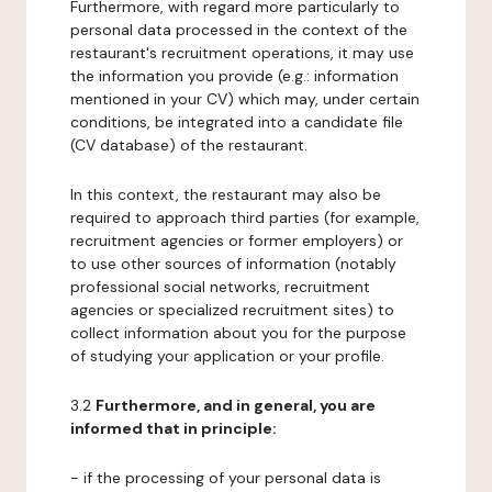
Furthermore, with regard more particularly to
personal data processed in the context of the
restaurant's recruitment operations, it may use
the information you provide (e.g.: information
mentioned in your CV) which may, under certain
conditions, be integrated into a candidate file
(CV database) of the restaurant.
In this context, the restaurant may also be
required to approach third parties (for example,
recruitment agencies or former employers) or
to use other sources of information (notably
professional social networks, recruitment
agencies or specialized recruitment sites) to
collect information about you for the purpose
of studying your application or your profile.
3.2
Furthermore, and in general, you are
informed that in principle:
- if the processing of your personal data is