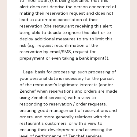
to 1 hour apart)), it being specified that this
alert does not deprive the person concerned of
making their reservation request and does not
lead to automatic cancellation of their
reservation (the restaurant receiving this alert
being able to decide to ignore this alert or to
deploy additional measures to try to limit this
risk (e.g.: request reconfirmation of the
reservation by email/SMS, request for
prepayment or even taking a bank imprint)).
-
Legal basis for processing:
such processing of
your personal data is necessary for the pursuit
of the restaurant's legitimate interests (and/or
Zenchef when reservations and orders are made
using Zenchef services) with a view to
responding to reservation / order requests,
ensuring good management of reservations and
orders, and more generally relations with the
restaurant's customers, or with a view to
ensuring their development and assessing the
level of performance of Zenchef services.