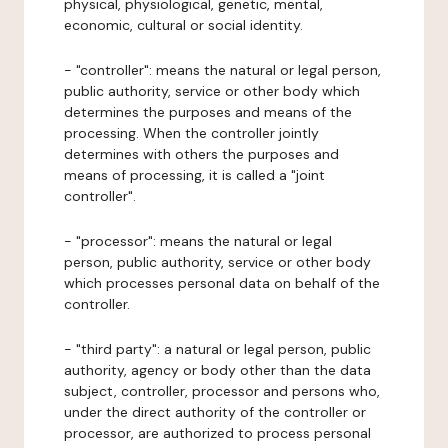
physical, physiological, genetic, mental,
economic, cultural or social identity.
- "controller": means the natural or legal person,
public authority, service or other body which
determines the purposes and means of the
processing. When the controller jointly
determines with others the purposes and
means of processing, it is called a "joint
controller".
- "processor": means the natural or legal
person, public authority, service or other body
which processes personal data on behalf of the
controller.
- "third party": a natural or legal person, public
authority, agency or body other than the data
subject, controller, processor and persons who,
under the direct authority of the controller or
processor, are authorized to process personal