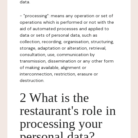
data.
- "processing": means any operation or set of
operations which is performed or not with the
aid of automated processes and applied to
data or sets of personal data, such as
collection, recording, organisation, structuring,
storage, adaptation or alteration, retrieval,
consultation, use, communication by
transmission, dissemination or any other form
of making available, alignment or
interconnection, restriction, erasure or
destruction.
2 What is the
restaurant's role in
processing your
personal data?