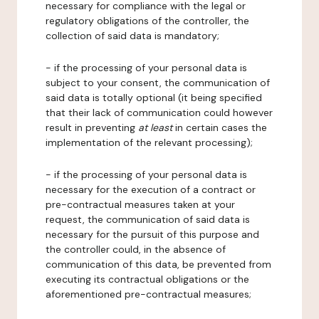
necessary for compliance with the legal or
regulatory obligations of the controller, the
collection of said data is mandatory;
- if the processing of your personal data is
subject to your consent, the communication of
said data is totally optional (it being specified
that their lack of communication could however
result in preventing
at least
in certain cases the
implementation of the relevant processing);
- if the processing of your personal data is
necessary for the execution of a contract or
pre-contractual measures taken at your
request, the communication of said data is
necessary for the pursuit of this purpose and
the controller could, in the absence of
communication of this data, be prevented from
executing its contractual obligations or the
aforementioned pre-contractual measures;