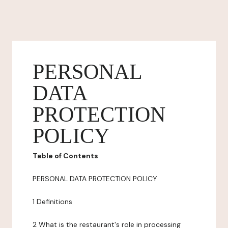
PERSONAL
DATA
PROTECTION
POLICY
Table of Contents
PERSONAL DATA PROTECTION POLICY
1 Definitions
2 What is the restaurant's role in processing