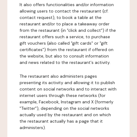
It also offers functionalities and/or information
allowing users to contact the restaurant (cf.
contact request), to book a table at the
restaurant and/or to place a takeaway order
from the restaurant (in "click and collect") if the
restaurant offers such a service, to purchase
gift vouchers (also called "gift cards" or "gift
certificates") from the restaurant if offered on
the website, but also to consult information
and news related to the restaurant's activity.
The restaurant also administers pages
presenting its activity and allowing it to publish
content on social networks and to interact with
internet users through these networks (for
example, Facebook, Instagram and X (formerly
"Twitter"), depending on the social networks
actually used by the restaurant and on which
the restaurant actually has a page that it
administers).