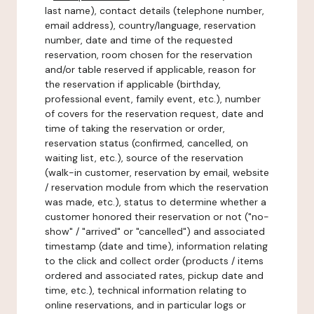
last name), contact details (telephone number,
email address), country/language, reservation
number, date and time of the requested
reservation, room chosen for the reservation
and/or table reserved if applicable, reason for
the reservation if applicable (birthday,
professional event, family event, etc.), number
of covers for the reservation request, date and
time of taking the reservation or order,
reservation status (confirmed, cancelled, on
waiting list, etc.), source of the reservation
(walk-in customer, reservation by email, website
/ reservation module from which the reservation
was made, etc.), status to determine whether a
customer honored their reservation or not ("no-
show" / "arrived" or "cancelled") and associated
timestamp (date and time), information relating
to the click and collect order (products / items
ordered and associated rates, pickup date and
time, etc.), technical information relating to
online reservations, and in particular logs or