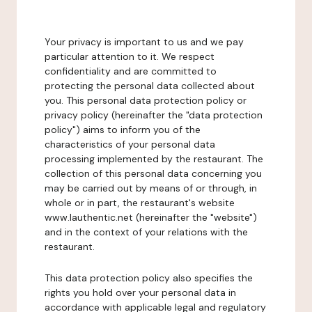
Your privacy is important to us and we pay
particular attention to it. We respect
confidentiality and are committed to
protecting the personal data collected about
you. This personal data protection policy or
privacy policy (hereinafter the "data protection
policy") aims to inform you of the
characteristics of your personal data
processing implemented by the restaurant. The
collection of this personal data concerning you
may be carried out by means of or through, in
whole or in part, the restaurant's website
www.lauthentic.net (hereinafter the "website")
and in the context of your relations with the
restaurant.
This data protection policy also specifies the
rights you hold over your personal data in
accordance with applicable legal and regulatory