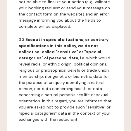
not be able to finalize your action (e.g.: validate
your booking request or send your message on
the contact form on the website) and an error
message informing you about the fields to
complete will be displayed.
3.3
Except in special situations, or contrary
specifications in this policy, we do not
collect so-called "sensitive" or "special
categories" of personal data
, i.e. which would
reveal racial or ethnic origin, political opinions,
religious or philosophical beliefs or trade union
membership, nor genetic or biometric data for
the purpose of uniquely identifying a natural
person, nor data concerning health or data
concerning a natural person's sex life or sexual
orientation. In this regard, you are informed that
you are asked not to provide such "sensitive" or
"special categories" data in the context of your
exchanges with the restaurant.