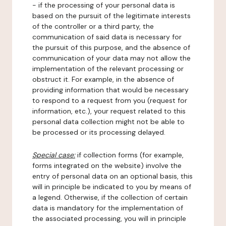
- if the processing of your personal data is
based on the pursuit of the legitimate interests
of the controller or a third party, the
communication of said data is necessary for
the pursuit of this purpose, and the absence of
communication of your data may not allow the
implementation of the relevant processing or
obstruct it. For example, in the absence of
providing information that would be necessary
to respond to a request from you (request for
information, etc.), your request related to this
personal data collection might not be able to
be processed or its processing delayed.
Special case:
if collection forms (for example,
forms integrated on the website) involve the
entry of personal data on an optional basis, this
will in principle be indicated to you by means of
a legend. Otherwise, if the collection of certain
data is mandatory for the implementation of
the associated processing, you will in principle