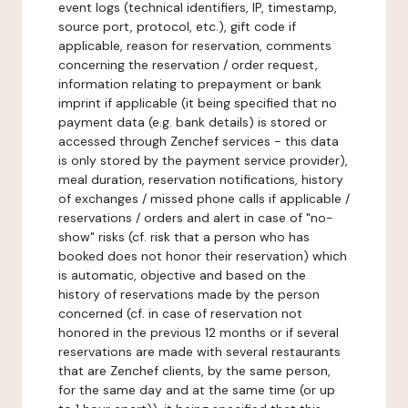
event logs (technical identifiers, IP, timestamp,
source port, protocol, etc.), gift code if
applicable, reason for reservation, comments
concerning the reservation / order request,
information relating to prepayment or bank
imprint if applicable (it being specified that no
payment data (e.g. bank details) is stored or
accessed through Zenchef services - this data
is only stored by the payment service provider),
meal duration, reservation notifications, history
of exchanges / missed phone calls if applicable /
reservations / orders and alert in case of "no-
show" risks (cf. risk that a person who has
booked does not honor their reservation) which
is automatic, objective and based on the
history of reservations made by the person
concerned (cf. in case of reservation not
honored in the previous 12 months or if several
reservations are made with several restaurants
that are Zenchef clients, by the same person,
for the same day and at the same time (or up