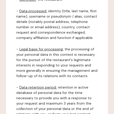
-
Data processed:
identity (title, last name, first
name), username or pseudonym / alias, contact
details (notably postal address, telephone
number or email address), country, contact
request and correspondence exchanged,
company affiliation and function if applicable.
-
Legal basis for processing:
the processing of
your personal data in this context is necessary
for the pursuit of the restaurant's legitimate
interests in responding to your requests and
more generally in ensuring the management and
follow-up of its relations with its contacts.
-
Data retention period:
retention in active
database of personal data for the time
necessary to provide you with a response to
your request and maximum 3 years from the
collection of your personal data or the end of