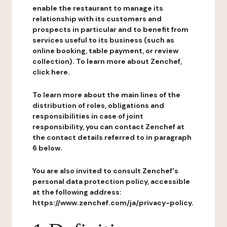
enable the restaurant to manage its
relationship with its customers and
prospects in particular and to benefit from
services useful to its business (such as
online booking, table payment, or review
collection). To learn more about Zenchef,
click here.
To learn more about the main lines of the
distribution of roles, obligations and
responsibilities in case of joint
responsibility, you can contact Zenchef at
the contact details referred to in paragraph
6 below.
You are also invited to consult Zenchef's
personal data protection policy, accessible
at the following address:
https://www.zenchef.com/ja/privacy-policy.