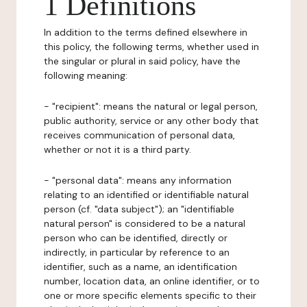
1 Definitions
In addition to the terms defined elsewhere in
this policy, the following terms, whether used in
the singular or plural in said policy, have the
following meaning:
- "recipient": means the natural or legal person,
public authority, service or any other body that
receives communication of personal data,
whether or not it is a third party.
- "personal data": means any information
relating to an identified or identifiable natural
person (cf. "data subject"); an "identifiable
natural person" is considered to be a natural
person who can be identified, directly or
indirectly, in particular by reference to an
identifier, such as a name, an identification
number, location data, an online identifier, or to
one or more specific elements specific to their