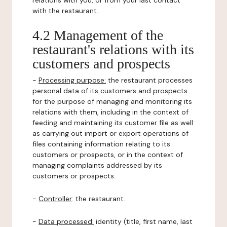
relations with you, or from your last contact
with the restaurant.
4.2 Management of the
restaurant's relations with its
customers and prospects
-
Processing purpose:
the restaurant processes
personal data of its customers and prospects
for the purpose of managing and monitoring its
relations with them, including in the context of
feeding and maintaining its customer file as well
as carrying out import or export operations of
files containing information relating to its
customers or prospects, or in the context of
managing complaints addressed by its
customers or prospects.
-
Controller
: the restaurant.
-
Data processed:
identity (title, first name, last