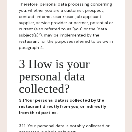
Therefore, personal data processing concerning
you, whether you are a customer, prospect,
contact, internet user / user, job applicant,
supplier, service provider or partner, potential or
current (also referred to as "you" or the "data
subject(s)"), may be implemented by the
restaurant for the purposes referred to below in
paragraph 4.
3 How is your
personal data
collected?
3.1 Your personal data is collected by the
restaurant directly from you, or indirectly
from third parties.
3.1.1. Your personal data is notably collected or