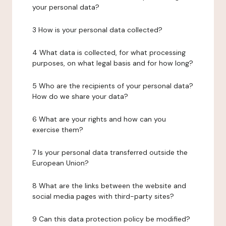
your personal data?
3 How is your personal data collected?
4 What data is collected, for what processing
purposes, on what legal basis and for how long?
5 Who are the recipients of your personal data?
How do we share your data?
6 What are your rights and how can you
exercise them?
7 Is your personal data transferred outside the
European Union?
8 What are the links between the website and
social media pages with third-party sites?
9 Can this data protection policy be modified?