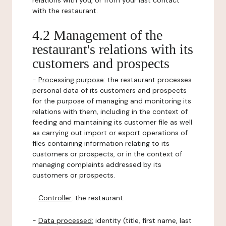
relations with you, or from your last contact
with the restaurant.
4.2 Management of the
restaurant's relations with its
customers and prospects
-
Processing purpose:
the restaurant processes
personal data of its customers and prospects
for the purpose of managing and monitoring its
relations with them, including in the context of
feeding and maintaining its customer file as well
as carrying out import or export operations of
files containing information relating to its
customers or prospects, or in the context of
managing complaints addressed by its
customers or prospects.
-
Controller
: the restaurant.
-
Data processed:
identity (title, first name, last