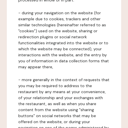
processed in whole or in part:
- during your navigation on the website (for
example due to cookies, trackers and other
similar technologies (hereinafter referred to as
"cookies") used on the website, sharing or
redirection plugins or social network
functionalities integrated into the website or to
which the website may be connected), your
interactions with the website, and the entry by
you of information in data collection forms that
may appear there,
- more generally in the context of requests that
you may be required to address to the
restaurant by any means at your convenience,
of your relationship and your exchanges with
the restaurant, as well as when you share
content from the website using "sharing
buttons" on social networks that may be
offered on the website, or during your
navigation on one of the pages administered by