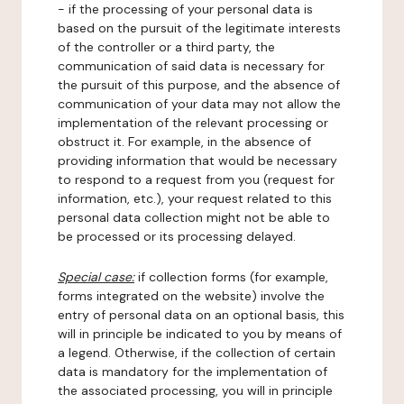
- if the processing of your personal data is
based on the pursuit of the legitimate interests
of the controller or a third party, the
communication of said data is necessary for
the pursuit of this purpose, and the absence of
communication of your data may not allow the
implementation of the relevant processing or
obstruct it. For example, in the absence of
providing information that would be necessary
to respond to a request from you (request for
information, etc.), your request related to this
personal data collection might not be able to
be processed or its processing delayed.
Special case:
if collection forms (for example,
forms integrated on the website) involve the
entry of personal data on an optional basis, this
will in principle be indicated to you by means of
a legend. Otherwise, if the collection of certain
data is mandatory for the implementation of
the associated processing, you will in principle