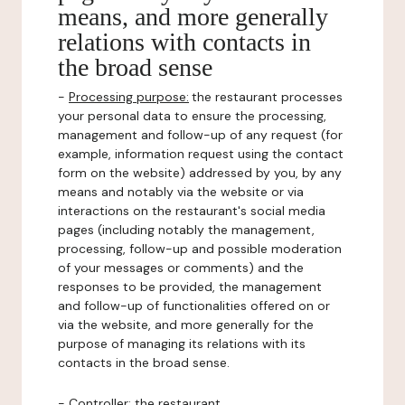
means, and more generally
relations with contacts in
the broad sense
-
Processing purpose:
the restaurant processes
your personal data to ensure the processing,
management and follow-up of any request (for
example, information request using the contact
form on the website) addressed by you, by any
means and notably via the website or via
interactions on the restaurant's social media
pages (including notably the management,
processing, follow-up and possible moderation
of your messages or comments) and the
responses to be provided, the management
and follow-up of functionalities offered on or
via the website, and more generally for the
purpose of managing its relations with its
contacts in the broad sense.
-
Controller
: the restaurant.