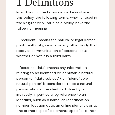
1 Definitions
In addition to the terms defined elsewhere in
this policy, the following terms, whether used in
the singular or plural in said policy, have the
following meaning:
- "recipient": means the natural or legal person,
public authority, service or any other body that
receives communication of personal data,
whether or not it is a third party.
- "personal data": means any information
relating to an identified or identifiable natural
person (cf. "data subject"); an "identifiable
natural person" is considered to be a natural
person who can be identified, directly or
indirectly, in particular by reference to an
identifier, such as a name, an identification
number, location data, an online identifier, or to
one or more specific elements specific to their