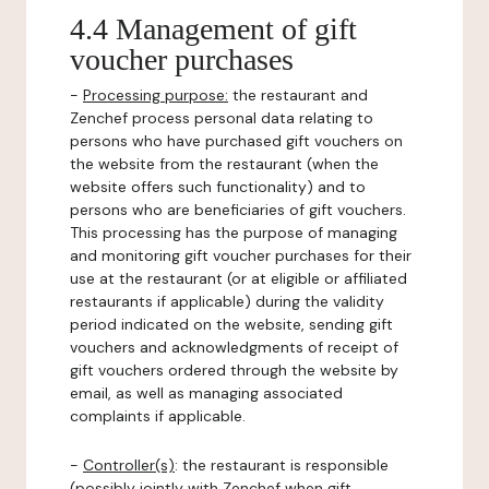
4.4 Management of gift
voucher purchases
-
Processing purpose:
the restaurant and
Zenchef process personal data relating to
persons who have purchased gift vouchers on
the website from the restaurant (when the
website offers such functionality) and to
persons who are beneficiaries of gift vouchers.
This processing has the purpose of managing
and monitoring gift voucher purchases for their
use at the restaurant (or at eligible or affiliated
restaurants if applicable) during the validity
period indicated on the website, sending gift
vouchers and acknowledgments of receipt of
gift vouchers ordered through the website by
email, as well as managing associated
complaints if applicable.
-
Controller(s)
: the restaurant is responsible
(possibly jointly with Zenchef when gift