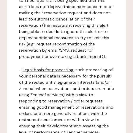
to 1 hour apart)), it being specified that this
alert does not deprive the person concerned of
making their reservation request and does not
lead to automatic cancellation of their
reservation (the restaurant receiving this alert
being able to decide to ignore this alert or to
deploy additional measures to try to limit this
risk (e.g.: request reconfirmation of the
reservation by email/SMS, request for
prepayment or even taking a bank imprint)).
-
Legal basis for processing:
such processing of
your personal data is necessary for the pursuit
of the restaurant's legitimate interests (and/or
Zenchef when reservations and orders are made
using Zenchef services) with a view to
responding to reservation / order requests,
ensuring good management of reservations and
orders, and more generally relations with the
restaurant's customers, or with a view to
ensuring their development and assessing the
level of performance of Zenchef services.