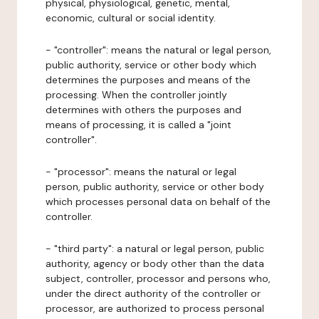
physical, physiological, genetic, mental,
economic, cultural or social identity.
- "controller": means the natural or legal person,
public authority, service or other body which
determines the purposes and means of the
processing. When the controller jointly
determines with others the purposes and
means of processing, it is called a "joint
controller".
- "processor": means the natural or legal
person, public authority, service or other body
which processes personal data on behalf of the
controller.
- "third party": a natural or legal person, public
authority, agency or body other than the data
subject, controller, processor and persons who,
under the direct authority of the controller or
processor, are authorized to process personal