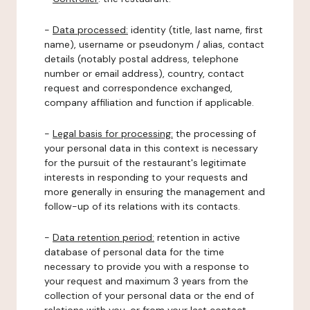
-
Data processed:
identity (title, last name, first
name), username or pseudonym / alias, contact
details (notably postal address, telephone
number or email address), country, contact
request and correspondence exchanged,
company affiliation and function if applicable.
-
Legal basis for processing:
the processing of
your personal data in this context is necessary
for the pursuit of the restaurant's legitimate
interests in responding to your requests and
more generally in ensuring the management and
follow-up of its relations with its contacts.
-
Data retention period:
retention in active
database of personal data for the time
necessary to provide you with a response to
your request and maximum 3 years from the
collection of your personal data or the end of