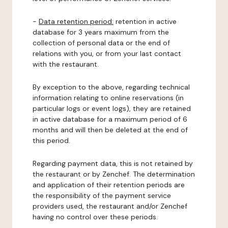
-
Data retention period:
retention in active
database for 3 years maximum from the
collection of personal data or the end of
relations with you, or from your last contact
with the restaurant.
By exception to the above, regarding technical
information relating to online reservations (in
particular logs or event logs), they are retained
in active database for a maximum period of 6
months and will then be deleted at the end of
this period.
Regarding payment data, this is not retained by
the restaurant or by Zenchef. The determination
and application of their retention periods are
the responsibility of the payment service
providers used, the restaurant and/or Zenchef
having no control over these periods.