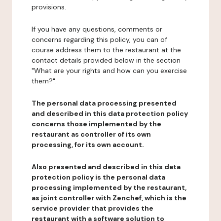
provisions.
If you have any questions, comments or
concerns regarding this policy, you can of
course address them to the restaurant at the
contact details provided below in the section
"What are your rights and how can you exercise
them?".
The personal data processing presented
and described in this data protection policy
concerns those implemented by the
restaurant as controller of its own
processing, for its own account.
Also presented and described in this data
protection policy is the personal data
processing implemented by the restaurant,
as joint controller with Zenchef, which is the
service provider that provides the
restaurant with a software solution to