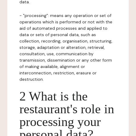
data.
- "processing": means any operation or set of
operations which is performed or not with the
aid of automated processes and applied to
data or sets of personal data, such as
collection, recording, organisation, structuring,
storage, adaptation or alteration, retrieval,
consultation, use, communication by
transmission, dissemination or any other form
of making available, alignment or
interconnection, restriction, erasure or
destruction.
2 What is the
restaurant's role in
processing your
personal data?