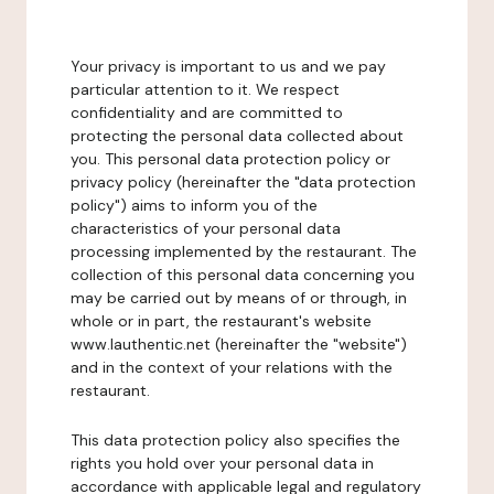
Your privacy is important to us and we pay
particular attention to it. We respect
confidentiality and are committed to
protecting the personal data collected about
you. This personal data protection policy or
privacy policy (hereinafter the "data protection
policy") aims to inform you of the
characteristics of your personal data
processing implemented by the restaurant. The
collection of this personal data concerning you
may be carried out by means of or through, in
whole or in part, the restaurant's website
www.lauthentic.net (hereinafter the "website")
and in the context of your relations with the
restaurant.
This data protection policy also specifies the
rights you hold over your personal data in
accordance with applicable legal and regulatory