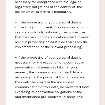
necessary for compliance with the legal or
regulatory obligations of the controller, the
collection of said data is mandatory;
- if the processing of your personal data is
subject to your consent, the communication of
said data is totally optional (it being specified
that their lack of communication could however
result in preventing
at least
in certain cases the
implementation of the relevant processing);
- if the processing of your personal data is
necessary for the execution of a contract or
pre-contractual measures taken at your
request, the communication of said data is
necessary for the pursuit of this purpose and
the controller could, in the absence of
communication of this data, be prevented from
executing its contractual obligations or the
aforementioned pre-contractual measures;