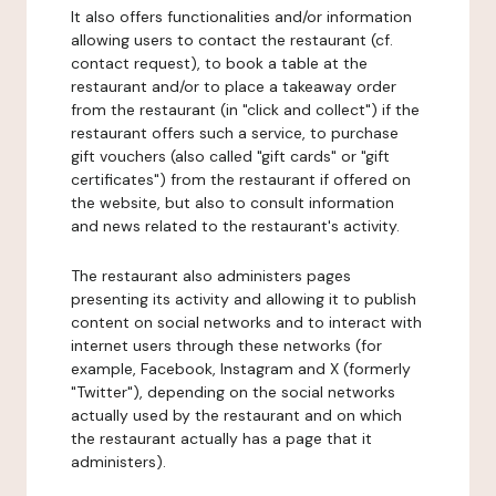
It also offers functionalities and/or information
allowing users to contact the restaurant (cf.
contact request), to book a table at the
restaurant and/or to place a takeaway order
from the restaurant (in "click and collect") if the
restaurant offers such a service, to purchase
gift vouchers (also called "gift cards" or "gift
certificates") from the restaurant if offered on
the website, but also to consult information
and news related to the restaurant's activity.
The restaurant also administers pages
presenting its activity and allowing it to publish
content on social networks and to interact with
internet users through these networks (for
example, Facebook, Instagram and X (formerly
"Twitter"), depending on the social networks
actually used by the restaurant and on which
the restaurant actually has a page that it
administers).