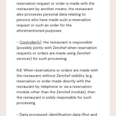
reservation request or order is made with the
restaurant by another means, the restaurant
also processes personal data relating to
persons who have made such a reservation
request or such an order for the
aforementioned purposes.
-
Controller(s)
: the restaurant is responsible
(possibly jointly with Zenchef when reservation
requests or orders are made using Zenchef
services) for such processing.
N.B: When reservations or orders are made with
the restaurant without Zenchef visibility (e.g.:
reservation or order made directly with the
restaurant by telephone or via a reservation
module other than the Zenchef module), then
the restaurant is solely responsible for such
processing.
-
Data processed:
identification data (first and