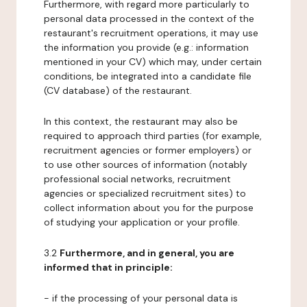
Furthermore, with regard more particularly to
personal data processed in the context of the
restaurant's recruitment operations, it may use
the information you provide (e.g.: information
mentioned in your CV) which may, under certain
conditions, be integrated into a candidate file
(CV database) of the restaurant.
In this context, the restaurant may also be
required to approach third parties (for example,
recruitment agencies or former employers) or
to use other sources of information (notably
professional social networks, recruitment
agencies or specialized recruitment sites) to
collect information about you for the purpose
of studying your application or your profile.
3.2
Furthermore, and in general, you are
informed that in principle:
- if the processing of your personal data is