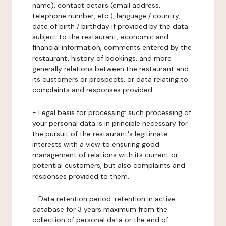
name), contact details (email address,
telephone number, etc.), language / country,
date of birth / birthday if provided by the data
subject to the restaurant, economic and
financial information, comments entered by the
restaurant, history of bookings, and more
generally relations between the restaurant and
its customers or prospects, or data relating to
complaints and responses provided.
-
Legal basis for processing:
such processing of
your personal data is in principle necessary for
the pursuit of the restaurant's legitimate
interests with a view to ensuring good
management of relations with its current or
potential customers, but also complaints and
responses provided to them.
-
Data retention period:
retention in active
database for 3 years maximum from the
collection of personal data or the end of