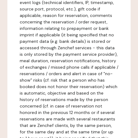
event logs (technical identifiers, IP, timestamp,
source port, protocol, etc.), gift code if
applicable, reason for reservation, comments
concerning the reservation / order request,
information relating to prepayment or bank
imprint if applicable (it being specified that no
payment data (e.g. bank details) is stored or
accessed through Zenchef services - this data
is only stored by the payment service provider),
meal duration, reservation notifications, history
of exchanges / missed phone calls if applicable /
reservations / orders and alert in case of "no-
show" risks (cf. risk that a person who has
booked does not honor their reservation) which
is automatic, objective and based on the
history of reservations made by the person
concerned (cf. in case of reservation not
honored in the previous 12 months or if several
reservations are made with several restaurants
that are Zenchef clients, by the same person,
for the same day and at the same time (or up