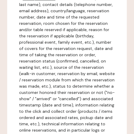
last name), contact details (telephone number,
email address), country/language, reservation
number, date and time of the requested
reservation, room chosen for the reservation
and/or table reserved if applicable, reason for
the reservation if applicable (birthday,
professional event, family event, etc.), number
of covers for the reservation request, date and
time of taking the reservation or order,
reservation status (confirmed, cancelled, on
waiting list, etc.), source of the reservation
(walk-in customer, reservation by email, website
/ reservation module from which the reservation
was made, etc.), status to determine whether a
customer honored their reservation or not ("no-
show" / "arrived" or "cancelled") and associated
timestamp (date and time), information relating
to the click and collect order (products / items
ordered and associated rates, pickup date and
time, etc.), technical information relating to
online reservations, and in particular logs or