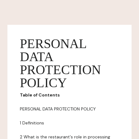
PERSONAL
DATA
PROTECTION
POLICY
Table of Contents
PERSONAL DATA PROTECTION POLICY
1 Definitions
2 What is the restaurant's role in processing