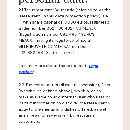
2.1 The restaurant L'Authentic (referred to as the
"restaurant" in this data protection policy) is a
-, with share capital of 10000 euros, registered
under number 882 468 432 RCS MEAUX
(Registration number 882 468 432 RCS
MEAUX), having its registered office at
VILLENEUVE LE COMTE, VAT number:
FR22882468432, tel: -, email: -.
To learn more about the restaurant,
legal
notices
.
2.2 The restaurant publishes this website (cf. the
"website" as defined above), which aims to
make available to any internet user who uses or
visits it information to discover the restaurant's
activity, the menus and dishes offered, as well
as its news, or reviews left by restaurant
customers.