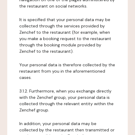
the restaurant on social networks.
It is specified that your personal data may be
collected through the services provided by
Zenchef to the restaurant (for example, when
you make a booking request to the restaurant
through the booking module provided by
Zenchef to the restaurant).
Your personal data is therefore collected by the
restaurant from you in the aforementioned
cases.
3.1.2. Furthermore, when you exchange directly
with the Zenchef group, your personal data is
collected through the relevant entity within the
Zenchef group.
In addition, your personal data may be
collected by the restaurant then transmitted or