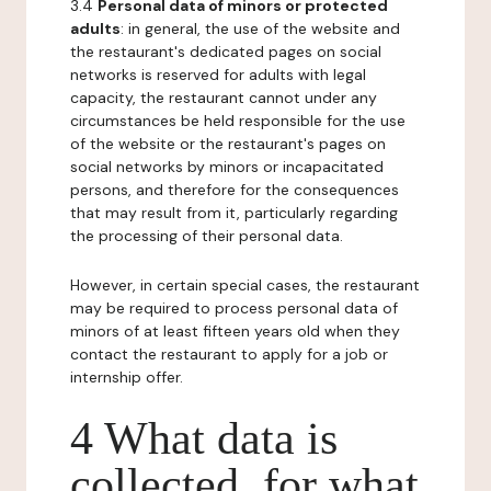
3.4
Personal data of minors or protected
adults
: in general, the use of the website and
the restaurant's dedicated pages on social
networks is reserved for adults with legal
capacity, the restaurant cannot under any
circumstances be held responsible for the use
of the website or the restaurant's pages on
social networks by minors or incapacitated
persons, and therefore for the consequences
that may result from it, particularly regarding
the processing of their personal data.
However, in certain special cases, the restaurant
may be required to process personal data of
minors of at least fifteen years old when they
contact the restaurant to apply for a job or
internship offer.
4 What data is
collected, for what