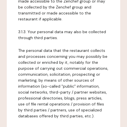
made accessible to the Zenchef group or may
be collected by the Zenchef group and
transmitted or made accessible to the
restaurant if applicable.
3.1.3. Your personal data may also be collected
through third parties.
The personal data that the restaurant collects
and processes concerning you may possibly be
collected or enriched by it, notably for the
purpose of carrying out commercial operations,
communication, solicitation, prospecting or
marketing, by means of other sources of
information (so-called "public" information,
social networks, third-party / partner websites,
professional directories, blogs, press articles,
use of file rental operations / provision of files
by third parties / partners, use of specialized
databases offered by third parties, etc.).