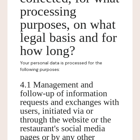
processing
purposes, on what
legal basis and for
how long?
Your personal data is processed for the
following purposes:
4.1 Management and
follow-up of information
requests and exchanges with
users, initiated via or
through the website or the
restaurant's social media
pages or by any other