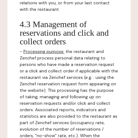
relations with you, or from your last contact
with the restaurant.
4.3 Management of
reservations and click and
collect orders
-
Processing purpose:
the restaurant and
Zenchef process personal data relating to
persons who have made a reservation request
or a click and collect order if applicable with the
restaurant via Zenchef services (e.g. : using the
Zenchef reservation request form appearing on
the website). This processing has the purpose
of taking, managing and following up on
reservation requests and/or click and collect
orders. Associated reports, indicators and
statistics are also provided to the restaurant as
part of Zenchef services (occupancy rate,
evolution of the number of reservations /
orders, "no-show" rate, etc.). When the