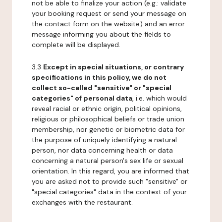
not be able to finalize your action (e.g.: validate
your booking request or send your message on
the contact form on the website) and an error
message informing you about the fields to
complete will be displayed.
3.3
Except in special situations, or contrary
specifications in this policy, we do not
collect so-called "sensitive" or "special
categories" of personal data
, i.e. which would
reveal racial or ethnic origin, political opinions,
religious or philosophical beliefs or trade union
membership, nor genetic or biometric data for
the purpose of uniquely identifying a natural
person, nor data concerning health or data
concerning a natural person's sex life or sexual
orientation. In this regard, you are informed that
you are asked not to provide such "sensitive" or
"special categories" data in the context of your
exchanges with the restaurant.