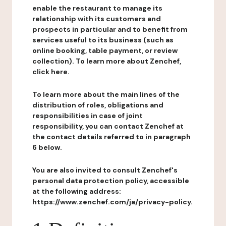
enable the restaurant to manage its
relationship with its customers and
prospects in particular and to benefit from
services useful to its business (such as
online booking, table payment, or review
collection). To learn more about Zenchef,
click here.
To learn more about the main lines of the
distribution of roles, obligations and
responsibilities in case of joint
responsibility, you can contact Zenchef at
the contact details referred to in paragraph
6 below.
You are also invited to consult Zenchef's
personal data protection policy, accessible
at the following address:
https://www.zenchef.com/ja/privacy-policy.