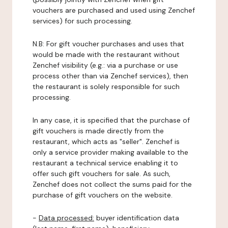
vouchers are purchased and used using Zenchef
services) for such processing.
N.B: For gift voucher purchases and uses that
would be made with the restaurant without
Zenchef visibility (e.g.: via a purchase or use
process other than via Zenchef services), then
the restaurant is solely responsible for such
processing.
In any case, it is specified that the purchase of
gift vouchers is made directly from the
restaurant, which acts as "seller". Zenchef is
only a service provider making available to the
restaurant a technical service enabling it to
offer such gift vouchers for sale. As such,
Zenchef does not collect the sums paid for the
purchase of gift vouchers on the website.
-
Data processed:
buyer identification data