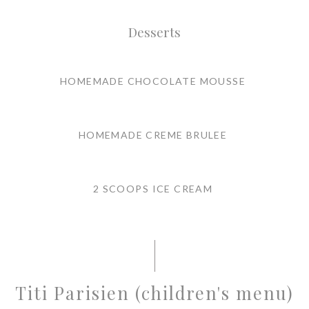
Desserts
HOMEMADE CHOCOLATE MOUSSE
HOMEMADE CREME BRULEE
2 SCOOPS ICE CREAM
Titi Parisien (children's menu)