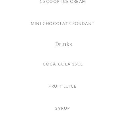
1 SCOOP ICE CREAM
MINI CHOCOLATE FONDANT
Drinks
COCA-COLA 15CL
FRUIT JUICE
SYRUP