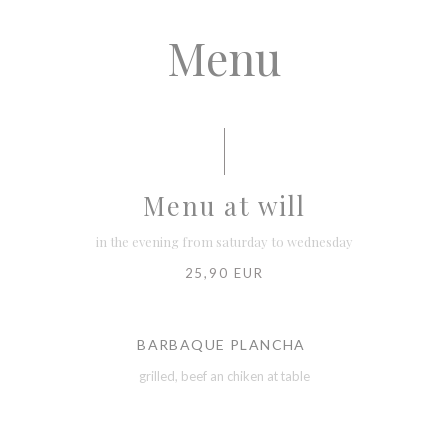
Menu
Menu at will
in the evening from saturday to wednesday
25,90 EUR
BARBAQUE PLANCHA
grilled, beef an chiken at table