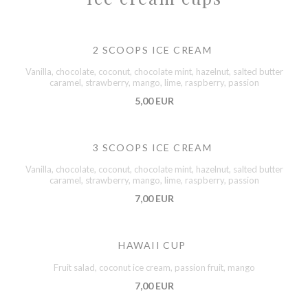
2 SCOOPS ICE CREAM
Vanilla, chocolate, coconut, chocolate mint, hazelnut, salted butter
caramel, strawberry, mango, lime, raspberry, passion
5,00 EUR
3 SCOOPS ICE CREAM
Vanilla, chocolate, coconut, chocolate mint, hazelnut, salted butter
caramel, strawberry, mango, lime, raspberry, passion
7,00 EUR
HAWAII CUP
Fruit salad, coconut ice cream, passion fruit, mango
7,00 EUR