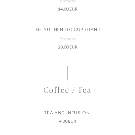
6 scoops
14,00 EUR
THE AUTHENTIC CUP GIANT
9 scoops
20,00 EUR
Coffee / Tea
TEA AND INFUSION
4,00 EUR