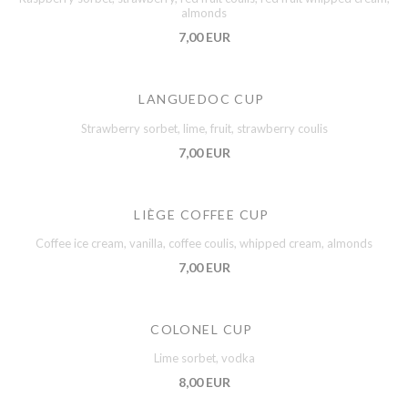
almonds
7,00 EUR
LANGUEDOC CUP
Strawberry sorbet, lime, fruit, strawberry coulis
7,00 EUR
LIÈGE COFFEE CUP
Coffee ice cream, vanilla, coffee coulis, whipped cream, almonds
7,00 EUR
COLONEL CUP
Lime sorbet, vodka
8,00 EUR