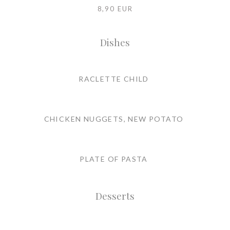
8,90 EUR
Dishes
RACLETTE CHILD
CHICKEN NUGGETS, NEW POTATO
PLATE OF PASTA
Desserts