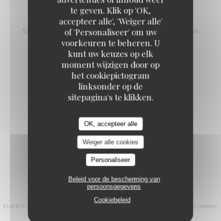
te geven. Klik op 'OK,
SALMON TARTARE
accepteer alle', 'Weiger alle'
of 'Personaliseer' om uw
Salmon, vinegar and mango pineapple tartare, avocado, blinis
voorkeuren te beheren. U
18,00 EUR
25,00 EUR
kunt uw keuzes op elk
L (100g)
XL (200g)
moment wijzigen door op
het cookiepictogram
linksonder op de
SALMON STEAK WITH NOILLY PRAT
sitepagina's te klikken.
Cherry tomatoes, cream, red onion
20,00 EUR
OK, accepteer alle
Weiger alle cookies
Personaliseer
Beleid voor de bescherming van
L'Authentic formula
persoonsgegevens
Cookiebeleid
Starter-main course or Main course-dessert 25.90 € Starter, main course,
dessert € 29.90