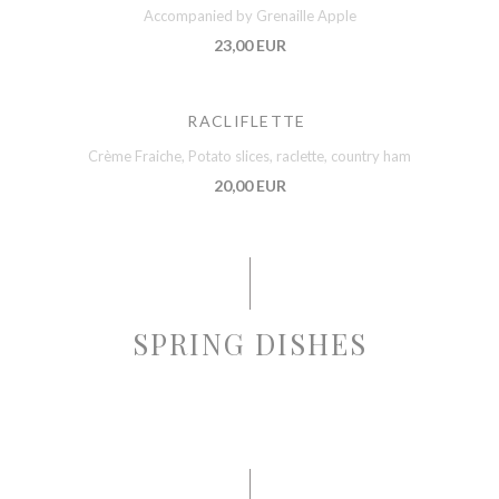
Accompanied by Grenaille Apple
23,00 EUR
RACLIFLETTE
Crème Fraiche, Potato slices, raclette, country ham
20,00 EUR
SPRING DISHES