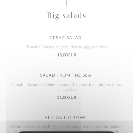
Big salads
CESAR SALAD
Tomato, Onions, chicken, cheese, egg, croutons
15,00 EUR
SALAD FROM THE SEA
Tomato, Cucumber, Onions, smoked salmon, tuna, shrimp, Citrus
vinaigrette
21,00 EUR
ALTLANTIC BOWL
Mixture of quinoa and Bulgur, cucumber and tomato tartar, salmon,
wakame, cherry tomatoes, Citrus vinaigrette sunflower seeds