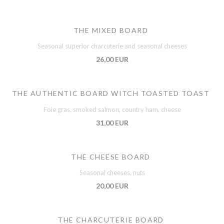
THE MIXED BOARD
Seasonal superior charcuterie and seasonal cheeses
26,00 EUR
THE AUTHENTIC BOARD WITCH TOASTED TOAST
Foie gras, smoked salmon, country ham, cheese
31,00 EUR
THE CHEESE BOARD
Seasonal cheeses, nuts
20,00 EUR
THE CHARCUTERIE BOARD