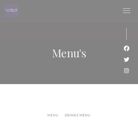
Cookies beheer paneel
Menu's
Face
Twit
Inst
MENU
DRINKS MENU