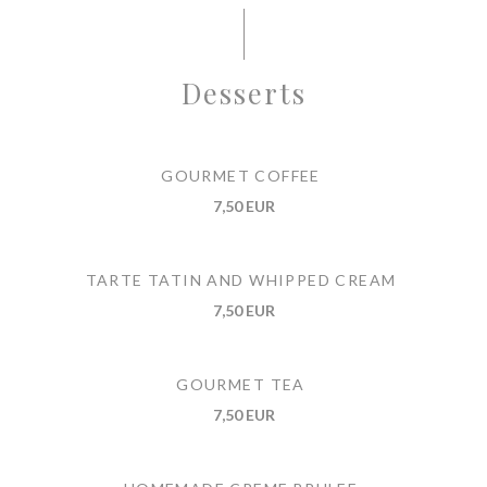
Desserts
GOURMET COFFEE
7,50 EUR
TARTE TATIN AND WHIPPED CREAM
7,50 EUR
GOURMET TEA
7,50 EUR