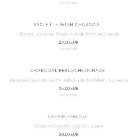
per person
RACLETTE WITH CHARCOAL
Charcoal-processed cheese, cold cuts Minimum 2 people
23,00 EUR
per person
CHARCOAL REBLOCHEONNADE
Barbecue of beef and poultry, melted reblochon Minimum 2 people
25,00 EUR
per person
CHEESE FONDUE
Crouton of bread for dipping in cheese
20,00 EUR