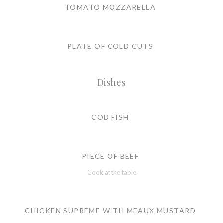
TOMATO MOZZARELLA
PLATE OF COLD CUTS
Dishes
COD FISH
PIECE OF BEEF
Cook at the table
CHICKEN SUPREME WITH MEAUX MUSTARD