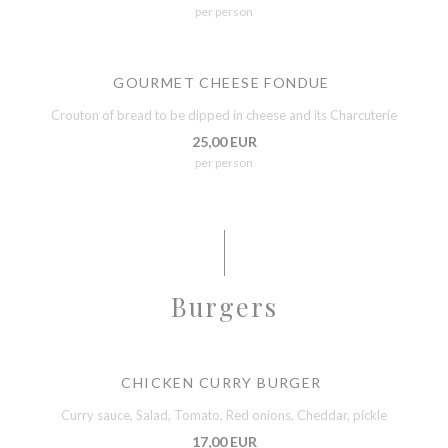
per person
GOURMET CHEESE FONDUE
Crouton of bread to be dipped in cheese and its Charcuterie
25,00 EUR
per person
Burgers
CHICKEN CURRY BURGER
Curry sauce, Salad, Tomato, Red onions, Cheddar, pickle
17,00 EUR