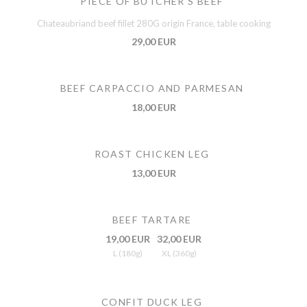
PIECE OF BUTCHER'S BEEF
Chateaubriand beef fillet 280G origin France, table cooking
29,00 EUR
BEEF CARPACCIO AND PARMESAN
18,00 EUR
ROAST CHICKEN LEG
13,00 EUR
BEEF TARTARE
19,00 EUR
32,00 EUR
L (180g)
XL (360g)
CONFIT DUCK LEG