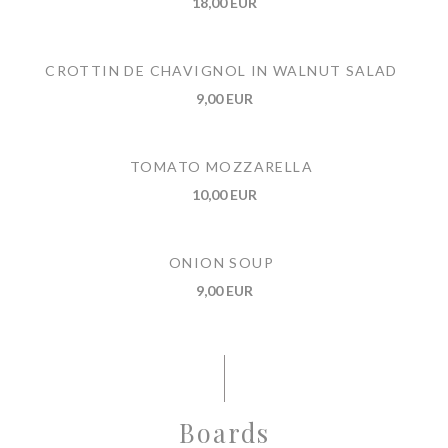
18,00 EUR
CROTTIN DE CHAVIGNOL IN WALNUT SALAD
9,00 EUR
TOMATO MOZZARELLA
10,00 EUR
ONION SOUP
9,00 EUR
Boards