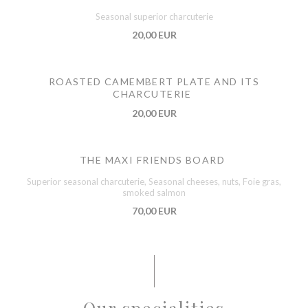
Seasonal superior charcuterie
20,00 EUR
ROASTED CAMEMBERT PLATE AND ITS
CHARCUTERIE
20,00 EUR
THE MAXI FRIENDS BOARD
Superior seasonal charcuterie, Seasonal cheeses, nuts, Foie gras,
smoked salmon
70,00 EUR