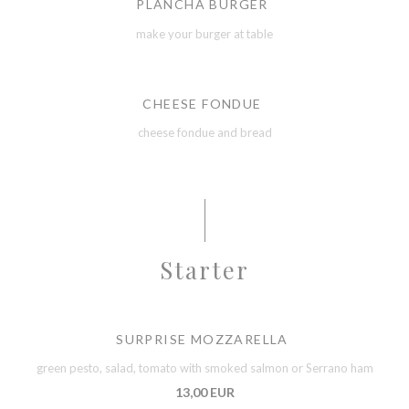
PLANCHA BURGER
make your burger at table
CHEESE FONDUE
cheese fondue and bread
Starter
SURPRISE MOZZARELLA
green pesto, salad, tomato with smoked salmon or Serrano ham
13,00 EUR