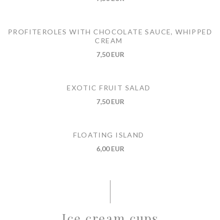
PROFITEROLES WITH CHOCOLATE SAUCE, WHIPPED
CREAM
7,50 EUR
EXOTIC FRUIT SALAD
7,50 EUR
FLOATING ISLAND
6,00 EUR
Ice cream cups