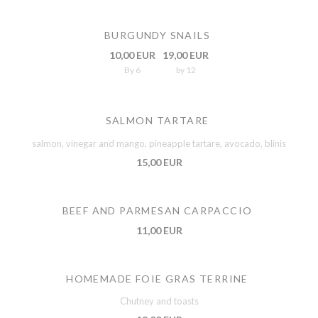
BURGUNDY SNAILS
10,00 EUR
19,00 EUR
By 6
by 12
SALMON TARTARE
salmon, vinegar and mango, pineapple tartare, avocado, blinis
15,00 EUR
BEEF AND PARMESAN CARPACCIO
11,00 EUR
HOMEMADE FOIE GRAS TERRINE
Chutney and toasts