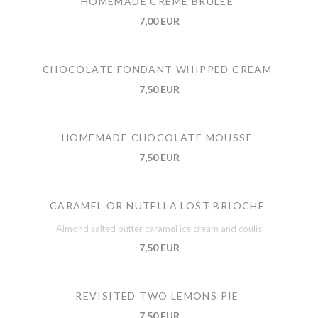
HOMEMADE CREME BRULEE
7,00 EUR
CHOCOLATE FONDANT WHIPPED CREAM
7,50 EUR
HOMEMADE CHOCOLATE MOUSSE
7,50 EUR
CARAMEL OR NUTELLA LOST BRIOCHE
Almond salted butter caramel ice cream and coulis
7,50 EUR
REVISITED TWO LEMONS PIE
7,50 EUR