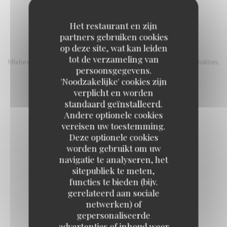
18,00 EUR
Het restaurant en zijn
partners gebruiken cookies
ITALIAN BOWL
op deze site, wat kan leiden
tot de verzameling van
Mixture of quinoa and Bulgur, country ham, mozzarella, cherry tomatoes,
persoonsgegevens.
eggplant, grilled pepper, sherry vinegar, sunflower seeds
'Noodzakelijke' cookies zijn
16,00 EUR
verplicht en worden
standaard geïnstalleerd.
Andere optionele cookies
vereisen uw toestemming.
Deze optionele cookies
worden gebruikt om uw
Fish
navigatie te analyseren, het
sitepubliek te meten,
functies te bieden (bijv.
gerelateerd aan sociale
FISH AND CHIPS STYLE
netwerken) of
17,00 EUR
gepersonaliseerde
advertenties of inhoud weer