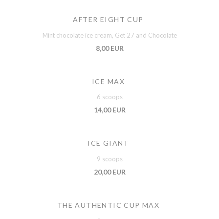
AFTER EIGHT CUP
Mint chocolate ice cream, Get 27 and Chocolate
8,00 EUR
ICE MAX
6 scoops
14,00 EUR
ICE GIANT
9 scoops
20,00 EUR
THE AUTHENTIC CUP MAX