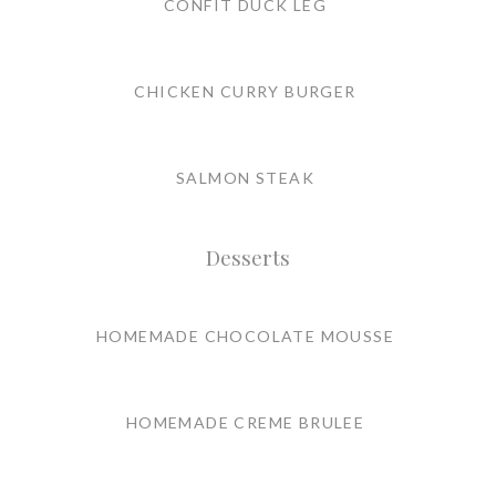
CONFIT DUCK LEG
CHICKEN CURRY BURGER
SALMON STEAK
Desserts
HOMEMADE CHOCOLATE MOUSSE
HOMEMADE CREME BRULEE