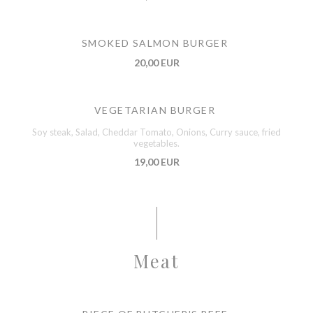
SMOKED SALMON BURGER
20,00 EUR
VEGETARIAN BURGER
Soy steak, Salad, Cheddar Tomato, Onions, Curry sauce, fried
vegetables.
19,00 EUR
Meat