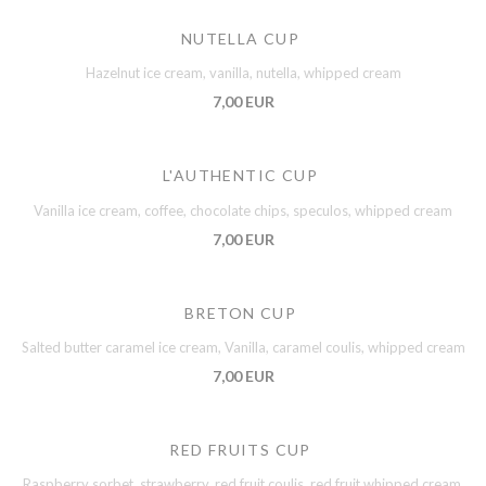
NUTELLA CUP
Hazelnut ice cream, vanilla, nutella, whipped cream
7,00 EUR
L'AUTHENTIC CUP
Vanilla ice cream, coffee, chocolate chips, speculos, whipped cream
7,00 EUR
BRETON CUP
Salted butter caramel ice cream, Vanilla, caramel coulis, whipped cream
7,00 EUR
RED FRUITS CUP
Raspberry sorbet, strawberry, red fruit coulis, red fruit whipped cream,