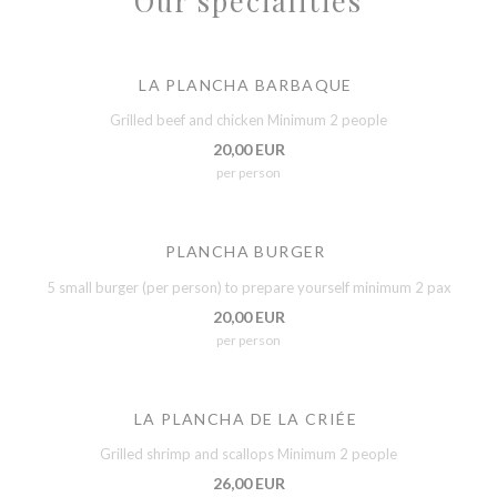
Our specialities
LA PLANCHA BARBAQUE
Grilled beef and chicken Minimum 2 people
20,00 EUR
per person
PLANCHA BURGER
5 small burger (per person) to prepare yourself minimum 2 pax
20,00 EUR
per person
LA PLANCHA DE LA CRIÉE
Grilled shrimp and scallops Minimum 2 people
26,00 EUR