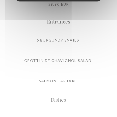
29,90 EUR
Entrances
6 BURGUNDY SNAILS
CROTTIN DE CHAVIGNOL SALAD
SALMON TARTARE
Dishes