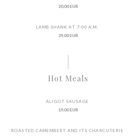
20,00 EUR
LAMB SHANK AT 7:00 A.M.
29,00 EUR
Hot Meals
ALIGOT SAUSAGE
19,00 EUR
ROASTED CAMEMBERT AND ITS CHARCUTERIE