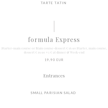
TARTE TATIN
formula Express
Starter-main course or Main course-dessert € 16.90 Starter, main course,
dessert € 19.90 +3 € at dinner & Week-end
19,90 EUR
Entrances
SMALL PARISIAN SALAD