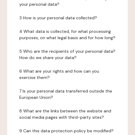
your personal data?
3 How is your personal data collected?
4 What data is collected, for what processing
purposes, on what legal basis and for how long?
5 Who are the recipients of your personal data?
How do we share your data?
6 What are your rights and how can you
exercise them?
7 Is your personal data transferred outside the
European Union?
8 What are the links between the website and
social media pages with third-party sites?
9 Can this data protection policy be modified?