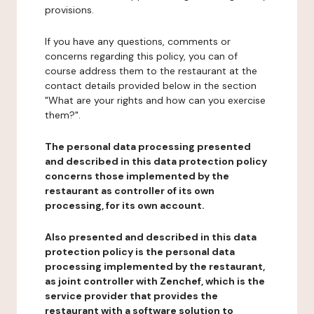
provisions.
If you have any questions, comments or
concerns regarding this policy, you can of
course address them to the restaurant at the
contact details provided below in the section
"What are your rights and how can you exercise
them?".
The personal data processing presented
and described in this data protection policy
concerns those implemented by the
restaurant as controller of its own
processing, for its own account.
Also presented and described in this data
protection policy is the personal data
processing implemented by the restaurant,
as joint controller with Zenchef, which is the
service provider that provides the
restaurant with a software solution to