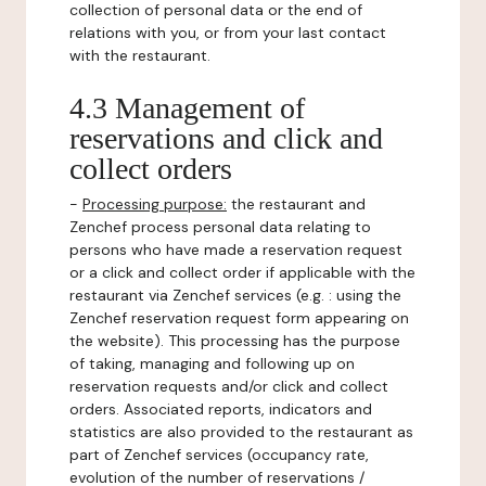
collection of personal data or the end of
relations with you, or from your last contact
with the restaurant.
4.3 Management of
reservations and click and
collect orders
-
Processing purpose:
the restaurant and
Zenchef process personal data relating to
persons who have made a reservation request
or a click and collect order if applicable with the
restaurant via Zenchef services (e.g. : using the
Zenchef reservation request form appearing on
the website). This processing has the purpose
of taking, managing and following up on
reservation requests and/or click and collect
orders. Associated reports, indicators and
statistics are also provided to the restaurant as
part of Zenchef services (occupancy rate,
evolution of the number of reservations /