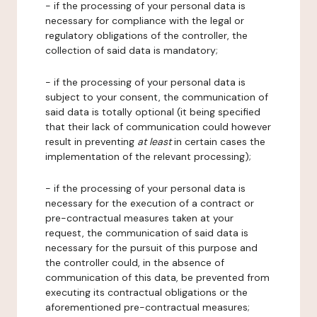
- if the processing of your personal data is
necessary for compliance with the legal or
regulatory obligations of the controller, the
collection of said data is mandatory;
- if the processing of your personal data is
subject to your consent, the communication of
said data is totally optional (it being specified
that their lack of communication could however
result in preventing
at least
in certain cases the
implementation of the relevant processing);
- if the processing of your personal data is
necessary for the execution of a contract or
pre-contractual measures taken at your
request, the communication of said data is
necessary for the pursuit of this purpose and
the controller could, in the absence of
communication of this data, be prevented from
executing its contractual obligations or the
aforementioned pre-contractual measures;