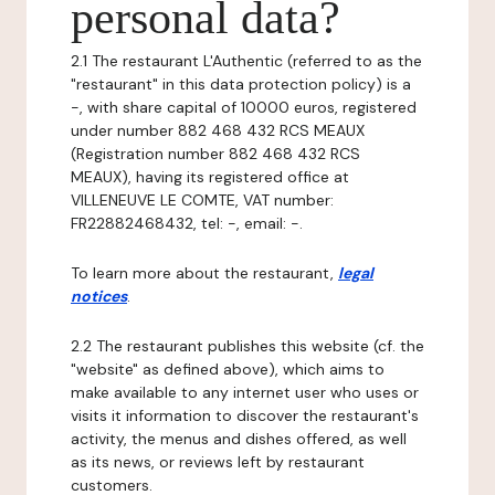
personal data?
2.1 The restaurant L'Authentic (referred to as the
"restaurant" in this data protection policy) is a
-, with share capital of 10000 euros, registered
under number 882 468 432 RCS MEAUX
(Registration number 882 468 432 RCS
MEAUX), having its registered office at
VILLENEUVE LE COMTE, VAT number:
FR22882468432, tel: -, email: -.
To learn more about the restaurant,
legal
notices
.
2.2 The restaurant publishes this website (cf. the
"website" as defined above), which aims to
make available to any internet user who uses or
visits it information to discover the restaurant's
activity, the menus and dishes offered, as well
as its news, or reviews left by restaurant
customers.