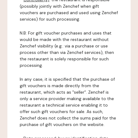
(possibly jointly with Zenchef when gift
vouchers are purchased and used using Zenchef
services) for such processing.
N.B: For gift voucher purchases and uses that
would be made with the restaurant without
Zenchef visibility (e.g.: via a purchase or use
process other than via Zenchef services), then
the restaurant is solely responsible for such
processing.
In any case, it is specified that the purchase of
gift vouchers is made directly from the
restaurant, which acts as "seller". Zenchef is
only a service provider making available to the
restaurant a technical service enabling it to
offer such gift vouchers for sale. As such,
Zenchef does not collect the sums paid for the
purchase of gift vouchers on the website.