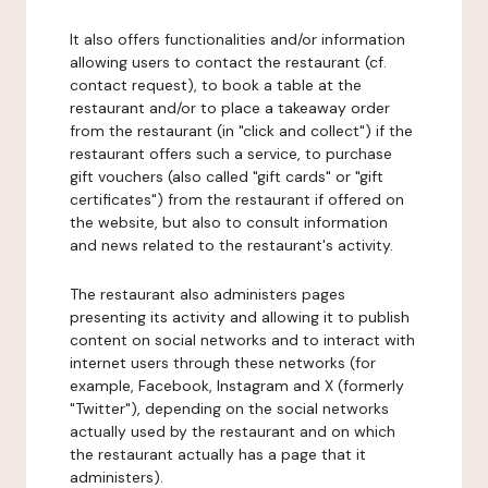
It also offers functionalities and/or information
allowing users to contact the restaurant (cf.
contact request), to book a table at the
restaurant and/or to place a takeaway order
from the restaurant (in "click and collect") if the
restaurant offers such a service, to purchase
gift vouchers (also called "gift cards" or "gift
certificates") from the restaurant if offered on
the website, but also to consult information
and news related to the restaurant's activity.
The restaurant also administers pages
presenting its activity and allowing it to publish
content on social networks and to interact with
internet users through these networks (for
example, Facebook, Instagram and X (formerly
"Twitter"), depending on the social networks
actually used by the restaurant and on which
the restaurant actually has a page that it
administers).