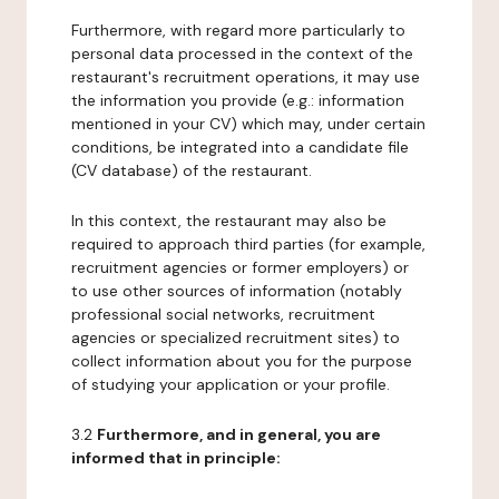
Furthermore, with regard more particularly to
personal data processed in the context of the
restaurant's recruitment operations, it may use
the information you provide (e.g.: information
mentioned in your CV) which may, under certain
conditions, be integrated into a candidate file
(CV database) of the restaurant.
In this context, the restaurant may also be
required to approach third parties (for example,
recruitment agencies or former employers) or
to use other sources of information (notably
professional social networks, recruitment
agencies or specialized recruitment sites) to
collect information about you for the purpose
of studying your application or your profile.
3.2
Furthermore, and in general, you are
informed that in principle: