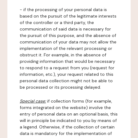
- if the processing of your personal data is
based on the pursuit of the legitimate interests
of the controller or a third party, the
communication of said data is necessary for
the pursuit of this purpose, and the absence of
communication of your data may not allow the
implementation of the relevant processing or
obstruct it. For example, in the absence of
providing information that would be necessary
to respond to a request from you (request for
information, etc.), your request related to this
personal data collection might not be able to
be processed or its processing delayed.
Special case:
if collection forms (for example,
forms integrated on the website) involve the
entry of personal data on an optional basis, this
will in principle be indicated to you by means of
a legend. Otherwise, if the collection of certain
data is mandatory for the implementation of