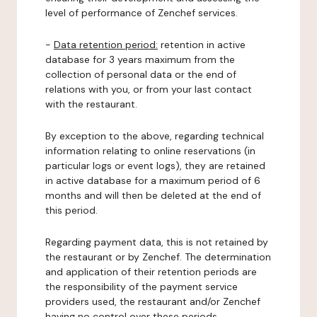
level of performance of Zenchef services.
-
Data retention period:
retention in active
database for 3 years maximum from the
collection of personal data or the end of
relations with you, or from your last contact
with the restaurant.
By exception to the above, regarding technical
information relating to online reservations (in
particular logs or event logs), they are retained
in active database for a maximum period of 6
months and will then be deleted at the end of
this period.
Regarding payment data, this is not retained by
the restaurant or by Zenchef. The determination
and application of their retention periods are
the responsibility of the payment service
providers used, the restaurant and/or Zenchef
having no control over these periods.