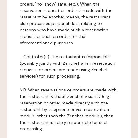
orders, "no-show" rate, etc.). When the
reservation request or order is made with the
restaurant by another means, the restaurant
also processes personal data relating to
persons who have made such a reservation
request or such an order for the
aforementioned purposes.
-
Controller(s)
: the restaurant is responsible
(possibly jointly with Zenchef when reservation
requests or orders are made using Zenchef
services) for such processing.
N.B: When reservations or orders are made with
the restaurant without Zenchef visibility (e.g.:
reservation or order made directly with the
restaurant by telephone or via a reservation
module other than the Zenchef module), then
the restaurant is solely responsible for such
processing.