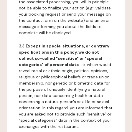
the associated processing, you will in principle
not be able to finalize your action (e.g.: validate
your booking request or send your message on
the contact form on the website) and an error
message informing you about the fields to
complete will be displayed.
3.3
Except in special situations, or contrary
specifications in this policy, we do not
collect so-called "sensitive" or "special
categories" of personal data
, i.e. which would
reveal racial or ethnic origin, political opinions,
religious or philosophical beliefs or trade union
membership, nor genetic or biometric data for
the purpose of uniquely identifying a natural
person, nor data concerning health or data
concerning a natural person's sex life or sexual
orientation. In this regard, you are informed that
you are asked not to provide such "sensitive" or
"special categories" data in the context of your
exchanges with the restaurant.