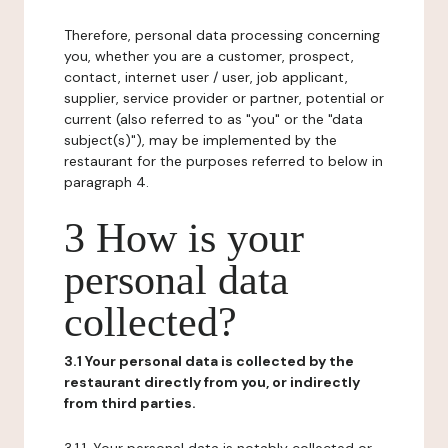
Therefore, personal data processing concerning
you, whether you are a customer, prospect,
contact, internet user / user, job applicant,
supplier, service provider or partner, potential or
current (also referred to as "you" or the "data
subject(s)"), may be implemented by the
restaurant for the purposes referred to below in
paragraph 4.
3 How is your
personal data
collected?
3.1 Your personal data is collected by the
restaurant directly from you, or indirectly
from third parties.