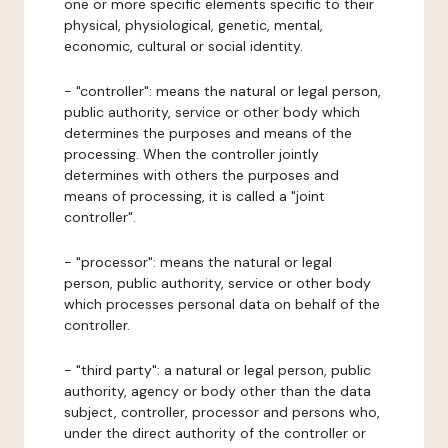
one or more specific elements specific to their
physical, physiological, genetic, mental,
economic, cultural or social identity.
- "controller": means the natural or legal person,
public authority, service or other body which
determines the purposes and means of the
processing. When the controller jointly
determines with others the purposes and
means of processing, it is called a "joint
controller".
- "processor": means the natural or legal
person, public authority, service or other body
which processes personal data on behalf of the
controller.
- "third party": a natural or legal person, public
authority, agency or body other than the data
subject, controller, processor and persons who,
under the direct authority of the controller or