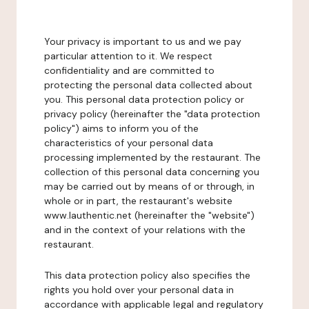
Your privacy is important to us and we pay
particular attention to it. We respect
confidentiality and are committed to
protecting the personal data collected about
you. This personal data protection policy or
privacy policy (hereinafter the "data protection
policy") aims to inform you of the
characteristics of your personal data
processing implemented by the restaurant. The
collection of this personal data concerning you
may be carried out by means of or through, in
whole or in part, the restaurant's website
www.lauthentic.net (hereinafter the "website")
and in the context of your relations with the
restaurant.
This data protection policy also specifies the
rights you hold over your personal data in
accordance with applicable legal and regulatory