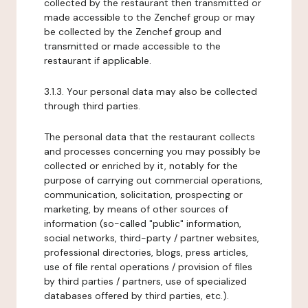
collected by the restaurant then transmitted or
made accessible to the Zenchef group or may
be collected by the Zenchef group and
transmitted or made accessible to the
restaurant if applicable.
3.1.3. Your personal data may also be collected
through third parties.
The personal data that the restaurant collects
and processes concerning you may possibly be
collected or enriched by it, notably for the
purpose of carrying out commercial operations,
communication, solicitation, prospecting or
marketing, by means of other sources of
information (so-called "public" information,
social networks, third-party / partner websites,
professional directories, blogs, press articles,
use of file rental operations / provision of files
by third parties / partners, use of specialized
databases offered by third parties, etc.).