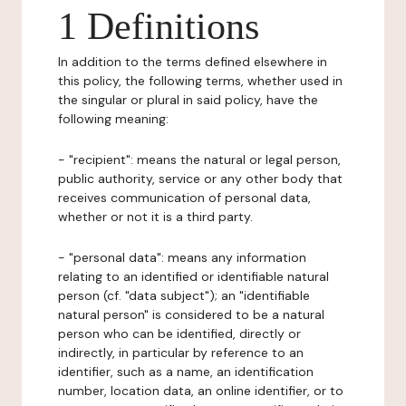
1 Definitions
In addition to the terms defined elsewhere in
this policy, the following terms, whether used in
the singular or plural in said policy, have the
following meaning:
- "recipient": means the natural or legal person,
public authority, service or any other body that
receives communication of personal data,
whether or not it is a third party.
- "personal data": means any information
relating to an identified or identifiable natural
person (cf. "data subject"); an "identifiable
natural person" is considered to be a natural
person who can be identified, directly or
indirectly, in particular by reference to an
identifier, such as a name, an identification
number, location data, an online identifier, or to