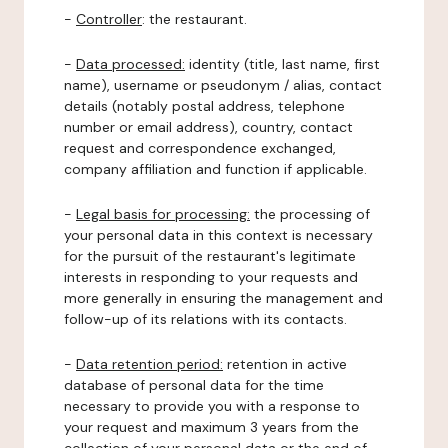
-
Controller
: the restaurant.
-
Data processed:
identity (title, last name, first
name), username or pseudonym / alias, contact
details (notably postal address, telephone
number or email address), country, contact
request and correspondence exchanged,
company affiliation and function if applicable.
-
Legal basis for processing:
the processing of
your personal data in this context is necessary
for the pursuit of the restaurant's legitimate
interests in responding to your requests and
more generally in ensuring the management and
follow-up of its relations with its contacts.
-
Data retention period:
retention in active
database of personal data for the time
necessary to provide you with a response to
your request and maximum 3 years from the