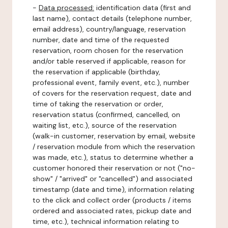
-
Data processed:
identification data (first and
last name), contact details (telephone number,
email address), country/language, reservation
number, date and time of the requested
reservation, room chosen for the reservation
and/or table reserved if applicable, reason for
the reservation if applicable (birthday,
professional event, family event, etc.), number
of covers for the reservation request, date and
time of taking the reservation or order,
reservation status (confirmed, cancelled, on
waiting list, etc.), source of the reservation
(walk-in customer, reservation by email, website
/ reservation module from which the reservation
was made, etc.), status to determine whether a
customer honored their reservation or not ("no-
show" / "arrived" or "cancelled") and associated
timestamp (date and time), information relating
to the click and collect order (products / items
ordered and associated rates, pickup date and
time, etc.), technical information relating to