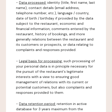
-
Data processed:
identity (title, first name, last
name), contact details (email address,
telephone number, etc.), language / country,
date of birth / birthday if provided by the data
subject to the restaurant, economic and
financial information, comments entered by the
restaurant, history of bookings, and more
generally relations between the restaurant and
its customers or prospects, or data relating to
complaints and responses provided.
-
Legal basis for processing:
such processing of
your personal data is in principle necessary for
the pursuit of the restaurant's legitimate
interests with a view to ensuring good
management of relations with its current or
potential customers, but also complaints and
responses provided to them.
-
Data retention period:
retention in active
database for 3 years maximum from the