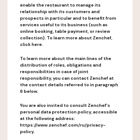
enable the restaurant to manage its
relationship with its customers and
prospects in particular and to benefit from
services useful to its business (such as
online booking, table payment, or review
collection). To learn more about Zenchef,
click here.
To learn more about the main lines of the
distribution of roles, obligations and
responsibilities in case of joint
responsibility, you can contact Zenchef at
the contact details referred to in paragraph
6 below.
You are also invited to consult Zenchef's
personal data protection policy, accessible
at the following address:
https://www.zenchef.com/ru/privacy-
policy.