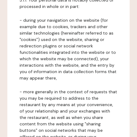
3.1.1. Your personal data is notably collected or
processed in whole or in part:
- during your navigation on the website (for
example due to cookies, trackers and other
similar technologies (hereinafter referred to as
"cookies") used on the website, sharing or
redirection plugins or social network
functionalities integrated into the website or to
which the website may be connected), your
interactions with the website, and the entry by
you of information in data collection forms that
may appear there,
- more generally in the context of requests that
you may be required to address to the
restaurant by any means at your convenience,
of your relationship and your exchanges with
the restaurant, as well as when you share
content from the website using "sharing
buttons" on social networks that may be
offered on the website, or during your