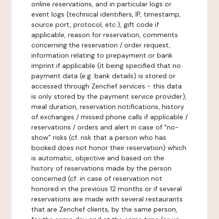
online reservations, and in particular logs or
event logs (technical identifiers, IP, timestamp,
source port, protocol, etc.), gift code if
applicable, reason for reservation, comments
concerning the reservation / order request,
information relating to prepayment or bank
imprint if applicable (it being specified that no
payment data (e.g. bank details) is stored or
accessed through Zenchef services - this data
is only stored by the payment service provider),
meal duration, reservation notifications, history
of exchanges / missed phone calls if applicable /
reservations / orders and alert in case of "no-
show" risks (cf. risk that a person who has
booked does not honor their reservation) which
is automatic, objective and based on the
history of reservations made by the person
concerned (cf. in case of reservation not
honored in the previous 12 months or if several
reservations are made with several restaurants
that are Zenchef clients, by the same person,