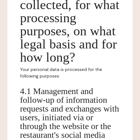
collected, for what
processing
purposes, on what
legal basis and for
how long?
Your personal data is processed for the
following purposes:
4.1 Management and
follow-up of information
requests and exchanges with
users, initiated via or
through the website or the
restaurant's social media