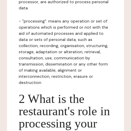
processor, are authorized to process personal
data.
- "processing": means any operation or set of
operations which is performed or not with the
aid of automated processes and applied to
data or sets of personal data, such as
collection, recording, organisation, structuring,
storage, adaptation or alteration, retrieval,
consultation, use, communication by
transmission, dissemination or any other form
of making available, alignment or
interconnection, restriction, erasure or
destruction.
2 What is the
restaurant's role in
processing your