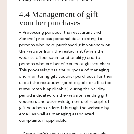
4.4 Management of gift
voucher purchases
-
Processing purpose:
the restaurant and
Zenchef process personal data relating to
persons who have purchased gift vouchers on
the website from the restaurant (when the
website offers such functionality) and to
persons who are beneficiaries of gift vouchers.
This processing has the purpose of managing
and monitoring gift voucher purchases for their
use at the restaurant (or at eligible or affiliated
restaurants if applicable) during the validity
period indicated on the website, sending gift
vouchers and acknowledgments of receipt of
gift vouchers ordered through the website by
email, as well as managing associated
complaints if applicable.
-
Controller(s)
: the restaurant is responsible