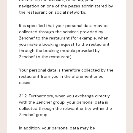
navigation on one of the pages administered by
the restaurant on social networks.
It is specified that your personal data may be
collected through the services provided by
Zenchef to the restaurant (for example, when
you make a booking request to the restaurant
through the booking module provided by
Zenchef to the restaurant).
Your personal data is therefore collected by the
restaurant from you in the aforementioned
cases.
3.1.2. Furthermore, when you exchange directly
with the Zenchef group, your personal data is
collected through the relevant entity within the
Zenchef group.
In addition, your personal data may be