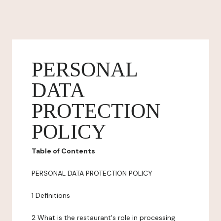
PERSONAL
DATA
PROTECTION
POLICY
Table of Contents
PERSONAL DATA PROTECTION POLICY
1 Definitions
2 What is the restaurant's role in processing