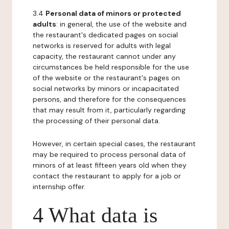
3.4
Personal data of minors or protected
adults
: in general, the use of the website and
the restaurant's dedicated pages on social
networks is reserved for adults with legal
capacity, the restaurant cannot under any
circumstances be held responsible for the use
of the website or the restaurant's pages on
social networks by minors or incapacitated
persons, and therefore for the consequences
that may result from it, particularly regarding
the processing of their personal data.
However, in certain special cases, the restaurant
may be required to process personal data of
minors of at least fifteen years old when they
contact the restaurant to apply for a job or
internship offer.
4 What data is