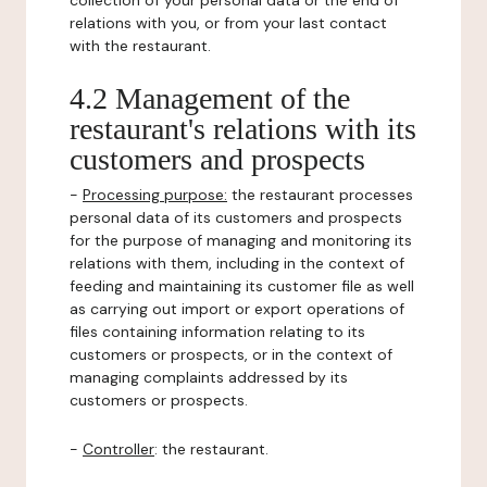
collection of your personal data or the end of
relations with you, or from your last contact
with the restaurant.
4.2 Management of the
restaurant's relations with its
customers and prospects
-
Processing purpose:
the restaurant processes
personal data of its customers and prospects
for the purpose of managing and monitoring its
relations with them, including in the context of
feeding and maintaining its customer file as well
as carrying out import or export operations of
files containing information relating to its
customers or prospects, or in the context of
managing complaints addressed by its
customers or prospects.
-
Controller
: the restaurant.