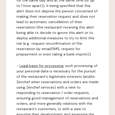
for the same day and at the same time (or up
to 1 hour apart)), it being specified that this
alert does not deprive the person concerned of
making their reservation request and does not
lead to automatic cancellation of their
reservation (the restaurant receiving this alert
being able to decide to ignore this alert or to
deploy additional measures to try to limit this
risk (e.g.: request reconfirmation of the
reservation by email/SMS, request for
prepayment or even taking a bank imprint)).
-
Legal basis for processing:
such processing of
your personal data is necessary for the pursuit
of the restaurant's legitimate interests (and/or
Zenchef when reservations and orders are made
using Zenchef services) with a view to
responding to reservation / order requests,
ensuring good management of reservations and
orders, and more generally relations with the
restaurant's customers, or with a view to
ensuring their development and assessing the