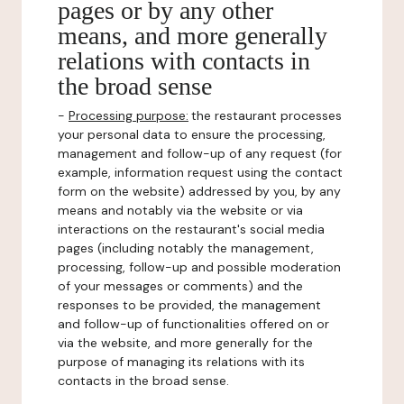
pages or by any other
means, and more generally
relations with contacts in
the broad sense
-
Processing purpose:
the restaurant processes
your personal data to ensure the processing,
management and follow-up of any request (for
example, information request using the contact
form on the website) addressed by you, by any
means and notably via the website or via
interactions on the restaurant's social media
pages (including notably the management,
processing, follow-up and possible moderation
of your messages or comments) and the
responses to be provided, the management
and follow-up of functionalities offered on or
via the website, and more generally for the
purpose of managing its relations with its
contacts in the broad sense.