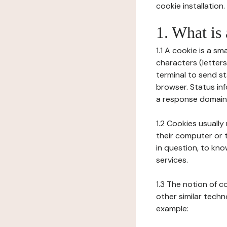
cookie installation.
1. What is
1.1 A cookie is a sm
characters (letter
terminal to send s
browser. Status inf
a response domain,
1.2 Cookies usually
their computer or t
in question, to kno
services.
1.3 The notion of 
other similar techno
example: