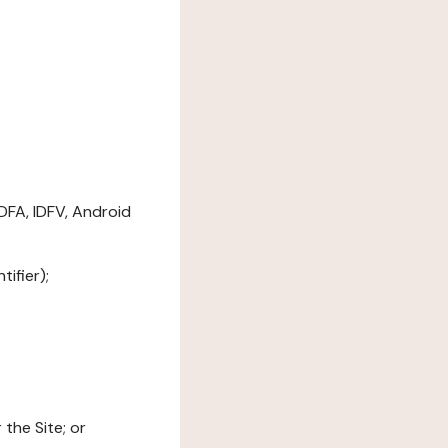
DFA, IDFV, Android
ifier);
the Site; or