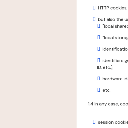
HTTP cookies;
but also the u
"local share
"local stor
identificatio
identifiers 
ID, etc.);
hardware ide
etc.
1.4 In any case, co
session cookie