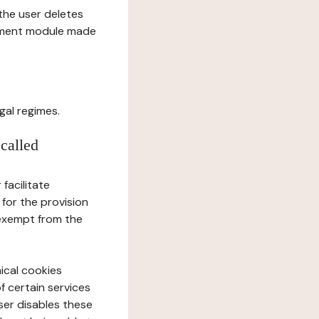
l the user deletes
gement module made
gal regimes.
 called
facilitate
 for the provision
 exempt from the
ical cookies
f certain services
user disables these