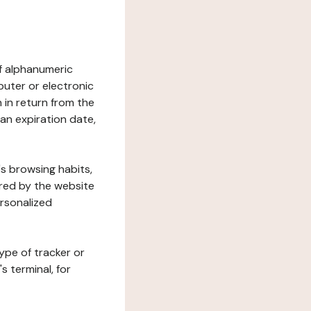
 of alphanumeric
uter or electronic
 in return from the
 an expiration date,
's browsing habits,
ered by the website
ersonalized
ype of tracker or
s terminal, for