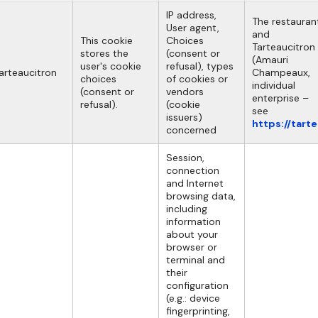
IP address,
The restauran
User agent,
and
This cookie
Choices
Tarteaucitron
stores the
(consent or
(Amauri
user's cookie
refusal), types
arteaucitron
Champeaux,
choices
of cookies or
individual
(consent or
vendors
enterprise –
refusal).
(cookie
see
issuers)
https://tart
concerned
Session,
connection
and Internet
browsing data,
including
information
about your
browser or
terminal and
their
configuration
(e.g.: device
fingerprinting,