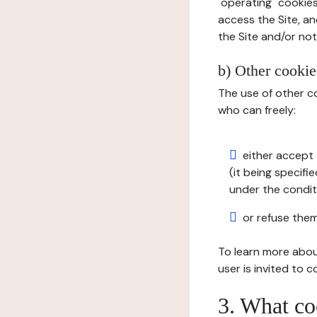
"operating" cookies
access the Site, an
the Site and/or not 
b) Other cookies
The use of other co
who can freely:
either accept 
(it being specifi
under the condit
or refuse them
To learn more abou
user is invited to 
3. What co