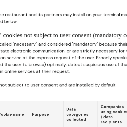
he restaurant and its partners may install on your terminal m
d below:
 cookies not subject to user consent (mandatory c
called "necessary" and considered "mandatory" because thei
ilitate electronic communication, or are strictly necessary for 
on service at the express request of the user. Broadly speaki
nd the user to browse) optimally, detect suspicious use of th
in online services at their request.
ot subject to user consent and are installed by default.
Companies
Data
using cookie
Cookie name
Purpose
categories
/ data
collected
recipients