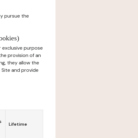
ay pursue the
ookies)
r exclusive purpose
the provision of an
ng, they allow the
e Site and provide
s
Lifetime