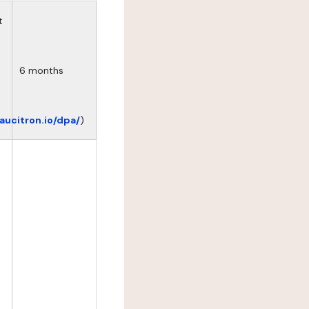
t
6 months
eaucitron.io/dpa/
)