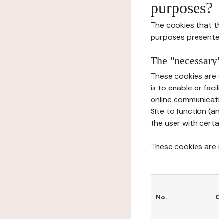
purposes?
The cookies that t
purposes presente
The "necessary"
These cookies are 
is to enable or fac
online communicati
Site to function (a
the user with certa
These cookies are n
No.