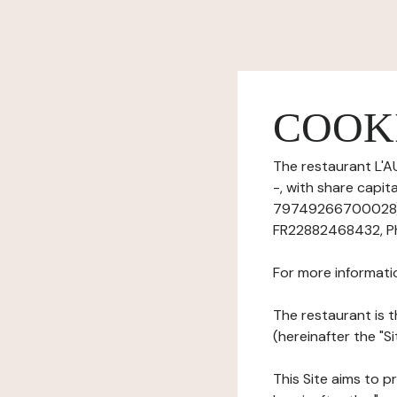
COOK
The restaurant L'A
-, with share capi
79749266700028), 
FR22882468432, Phon
For more informati
The restaurant is t
(hereinafter the "Si
This Site aims to pr