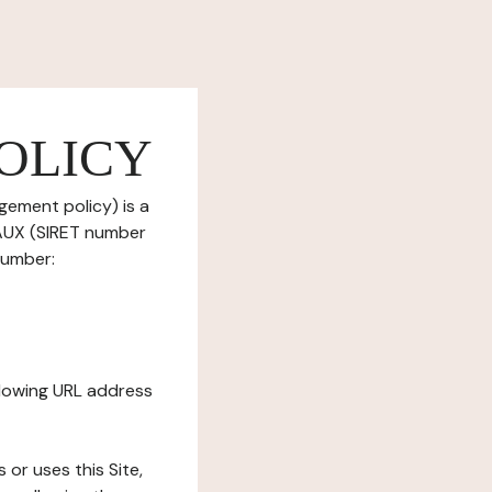
OLICY
gement policy) is a
EAUX (SIRET number
number:
ollowing URL address
s or uses this Site,