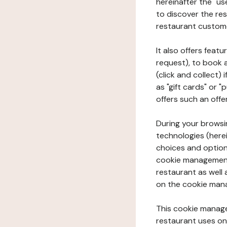
hereinafter the "use
to discover the rest
restaurant custom
It also offers feat
request), to book 
(click and collect)
as "gift cards" or 
offers such an offe
During your browsin
technologies (herei
choices and option
cookie management 
restaurant as well 
on the cookie man
This cookie manage
restaurant uses on 