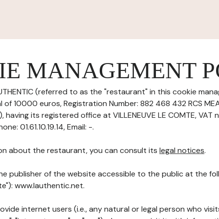
IE MANAGEMENT P
UTHENTIC (referred to as the "restaurant" in this cookie mana
tal of 10000 euros, Registration Number: 882 468 432 RCS M
having its registered office at VILLENEUVE LE COMTE, VAT 
e: 01.61.10.19.14, Email: -.
on about the restaurant, you can consult its
legal notices
.
he publisher of the website accessible to the public at the f
te"): www.lauthentic.net.
ovide internet users (i.e., any natural or legal person who visit