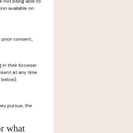
sk not being able to
ion available on
s prior consent,
g in their browser
onsent at any time
 below);
hey pursue, the
or what