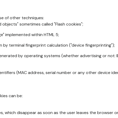
se of other techniques:
d objects" sometimes called "Flash cookies";
age" implemented within HTML 5;
n by terminal fingerprint calculation ("device fingerprinting");
generated by operating systems (whether advertising or not: I
ntifiers (MAC address, serial number or any other device ident
okies can be:
s, which disappear as soon as the user leaves the browser or 