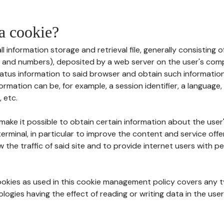
 a cookie?
all information storage and retrieval file, generally consisting
s and numbers), deposited by a web server on the user's comp
tatus information to said browser and obtain such information
ormation can be, for example, a session identifier, a language,
 etc.
 make it possible to obtain certain information about the user
erminal, in particular to improve the content and service off
w the traffic of said site and to provide internet users with p
cookies as used in this cookie management policy covers any t
logies having the effect of reading or writing data in the user'