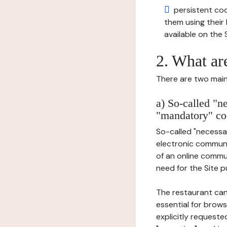
persistent cook
them using thei
available on the S
2. What ar
There are two main 
a) So-called "n
"mandatory" co
So-called "necessar
electronic communic
of an online commu
need for the Site pu
The restaurant can
essential for brows
explicitly requeste