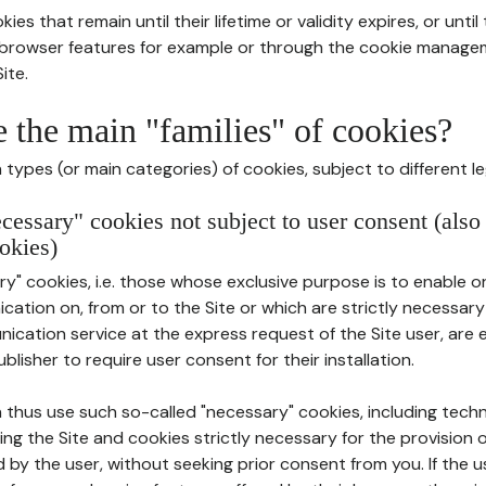
ies that remain until their lifetime or validity expires, or unti
r browser features for example or through the cookie mana
ite.
e the main "families" of cookies?
types (or main categories) of cookies, subject to different le
ecessary" cookies not subject to user consent (also
okies)
y" cookies, i.e. those whose exclusive purpose is to enable or 
ation on, from or to the Site or which are strictly necessary
nication service at the express request of the Site user, are
blisher to require user consent for their installation.
 thus use such so-called "necessary" cookies, including techn
ing the Site and cookies strictly necessary for the provision o
d by the user, without seeking prior consent from you. If the 