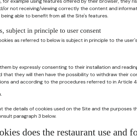
, for example using features offered by their browser, they ri
d/or not receiving/viewing correctly the content and informat
being able to benefit from all the Site's features.
, subject in principle to user consent
okies as referred to below is subject in principle to the user'
them by expressly consenting to their installation and readin
ed that they will then have the possibility to withdraw their c
ions and according to the procedures referred to in Article 4
.
t the details of cookies used on the Site and the purposes t
consult paragraph 3 below.
okies does the restaurant use and f