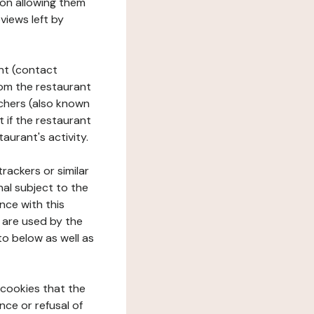
tion allowing them
views left by
ant (contact
rom the restaurant
ouchers (also known
t if the restaurant
aurant's activity.
rackers or similar
nal subject to the
nce with this
 are used by the
to below as well as
 cookies that the
nce or refusal of