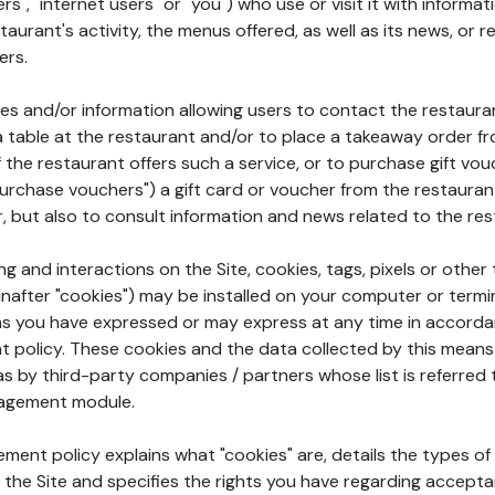
rs", "internet users" or "you") who use or visit it with informa
aurant's activity, the menus offered, as well as its news, or re
ers.
ures and/or information allowing users to contact the restaur
a table at the restaurant and/or to place a takeaway order f
 if the restaurant offers such a service, or to purchase gift v
"purchase vouchers") a gift card or voucher from the restauran
r, but also to consult information and news related to the rest
g and interactions on the Site, cookies, tags, pixels or other t
nafter "cookies") may be installed on your computer or termi
s you have expressed or may express at any time in accorda
policy. These cookies and the data collected by this means
as by third-party companies / partners whose list is referred 
agement module.
ment policy explains what "cookies" are, details the types of
the Site and specifies the rights you have regarding accepta