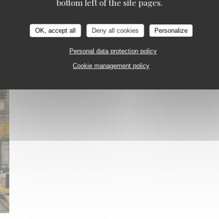
bottom left of the site pages.
OK, accept all
Deny all cookies
Personalize
Personal data protection policy
Cookie management policy