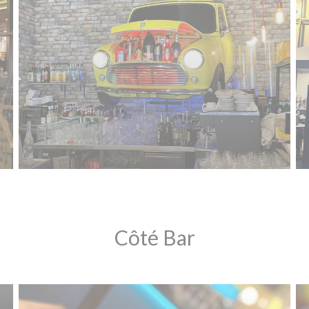
Côté Bar