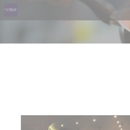
Personalizing your cookie choices