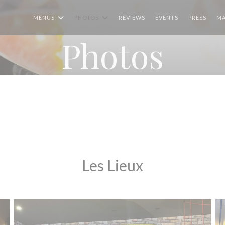
MENUS
PHOTOS
REVIEWS
EVENTS
PRESS
MA
Photos
Les Lieux