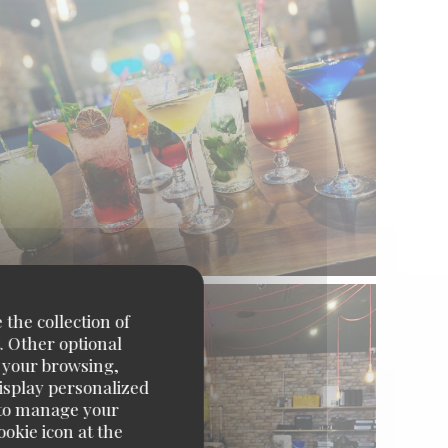
 the collection of
. Other optional
e your browsing,
display personalized
e' to manage your
okie icon at the