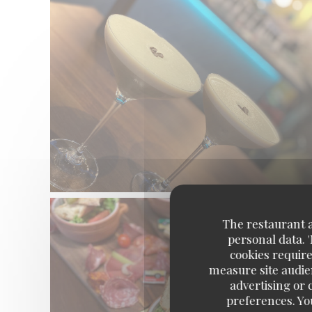
The restaurant an
personal data. 
cookies require
measure site audien
advertising or c
preferences. Yo