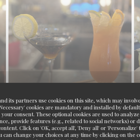
d its partners use cookies on this site, which may involve
'Necessary' cookies are mandatory and installed by default
 your consent. These optional cookies are used to analyz
ce, provide features (e.g., related to social networks) or 
ontent. Click on 'OK, accept all', 'Deny all' or 'Personaliz
u can change your choices at any time by clicking on the co