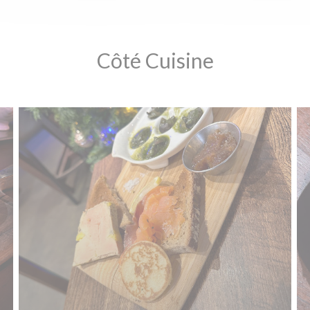
Côté Cuisine