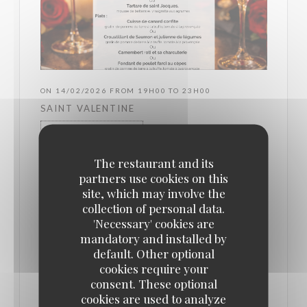
ON 14/02/2026 FROM 19H00 TO 23H00
SAINT VALENTINE
PRICE : €54.00
The restaurant and its
partners use cookies on this
✨ Valentine's Day at L’Authentic ✨ On February
site, which may involve the
14th, celebrate love with a unique menu specially
collection of personal data.
crafted for this romantic evening 💕 - Choice of
'Necessary' cookies are
aperitif - Gourmet appetizers - Generous main
mandatory and installed by
default. Other optional
courses - Desserts to share (or not 😏) An evening
cookies require your
filled with indulgence, pleasure, and romance, in a
consent. These optional
warm and elegant atmosphere ✨ 📅 Friday,
cookies are used to analyze