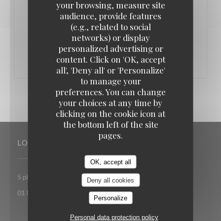
February 14th 📍 L’Authentic
your browsing, measure site
audience, provide features
(e.g., related to social
((OPENS IN A NEW WINDOW))
MORE INFORMATION
networks) or display
personalized advertising or
content. Click on 'OK, accept
all', 'Deny all' or 'Personalize'
to manage your
preferences. You can change
your choices at any time by
clicking on the cookie icon at
the bottom left of the site
pages.
LOCATION
OK, accept all
((opens in a new window
5 place Toscane 77700 Serris-Val d'Europe
Deny all cookies
01 85 15 27 71
Personalize
Personal data protection policy