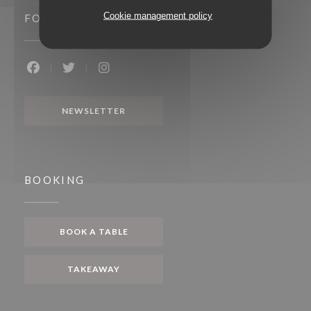
Cookie management policy
FOLLOW US
Facebook ((opens in a new window))
Twitter ((opens in a new window))
Instagram ((opens in a new window))
NEWSLETTER
BOOKING
BOOK A TABLE
TAKEAWAY